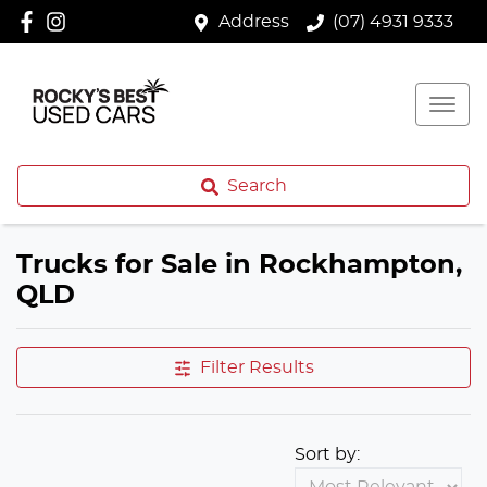
Address
(07) 4931 9333
Search
Trucks for Sale in Rockhampton,
QLD
Filter Results
Sort by: