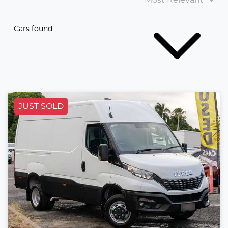
Cars found
JUST SOLD