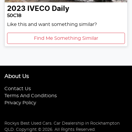
2023
IVECO
Daily
50C18
Like this and want something similar?
Find Me Something Similar
About Us
Contact Us
Terms And Conditions
Privacy Policy
Rockys Best Used Cars
.
Car Dealership
in
Rockhampton
QLD
.
Copyright ©
2026
. All Rights Reserved.