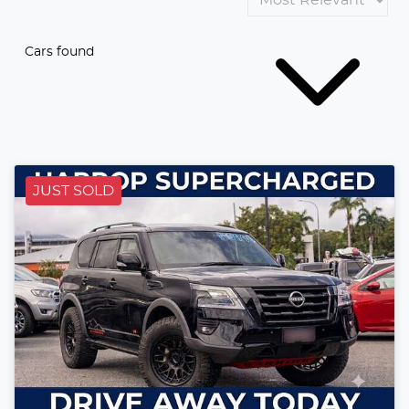
Cars found
JUST SOLD