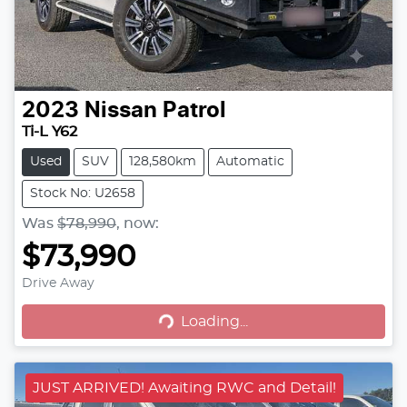
2023
Nissan
Patrol
Ti-L Y62
Used
SUV
128,580km
Automatic
Stock No: U2658
Was
$78,990
,
now
:
$73,990
Drive Away
Loading...
Loading...
JUST ARRIVED! Awaiting RWC and Detail!