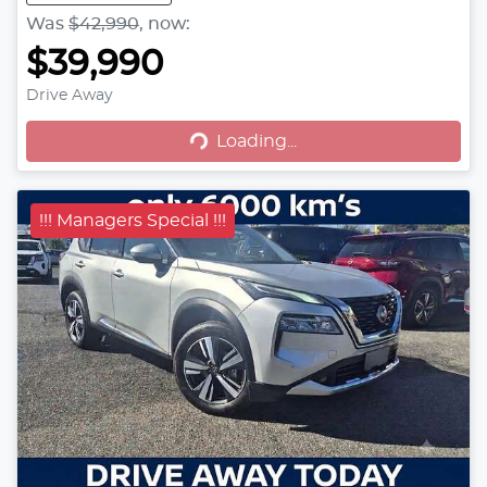
Was
$42,990
,
now
:
$39,990
Drive Away
Loading...
Loading...
!!! Managers Special !!!