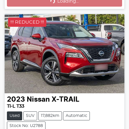
Loading...
Loading...
!!! REDUCED !!!
2023
Nissan
X-TRAIL
Ti-L T33
Used
SUV
17,882km
Automatic
Stock No: U2788