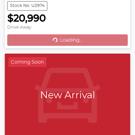
Stock No: U2974
$20,990
Drive Away
Loading...
Loading...
Coming Soon
New Arrival