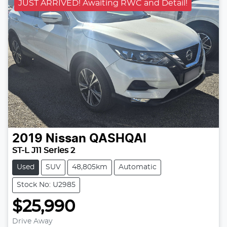
JUST ARRIVED! Awaiting RWC and Detail!
2019
Nissan
QASHQAI
ST-L J11 Series 2
Used
SUV
48,805km
Automatic
Stock No: U2985
$25,990
Drive Away