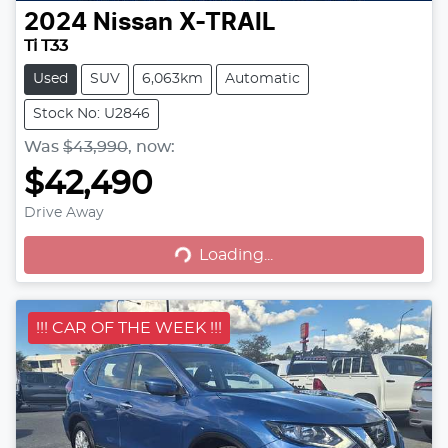
2024
Nissan
X-TRAIL
Ti T33
Used
SUV
6,063km
Automatic
Stock No: U2846
Was
$43,990
,
now
:
$42,490
Drive Away
Loading...
Loading...
!!! CAR OF THE WEEK !!!