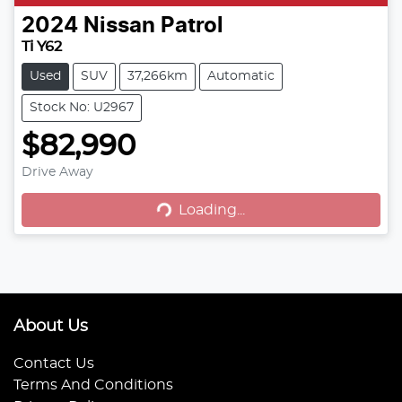
2024
Nissan
Patrol
Ti Y62
Used
SUV
37,266km
Automatic
Stock No: U2967
$82,990
Drive Away
Loading...
Loading...
About Us
Contact Us
Terms And Conditions