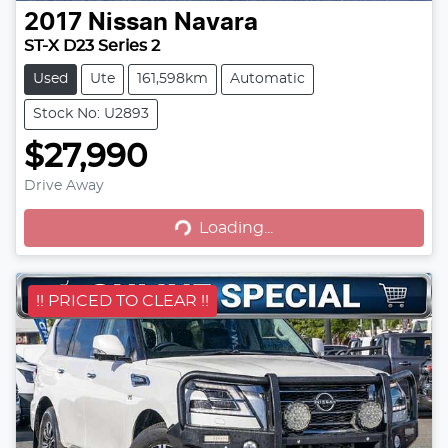
2017
Nissan
Navara
ST-X D23 Series 2
Used
Ute
161,598km
Automatic
Stock No: U2893
$27,990
Drive Away
Loading...
Loading...
!! PRICED TO CLEAR !!