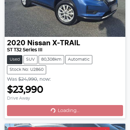
2020
Nissan
X-TRAIL
ST T32 Series III
Used
SUV
80,308km
Automatic
Stock No: U2860
Was
$24,990
,
now
:
$23,990
Drive Away
Loading...
Loading...