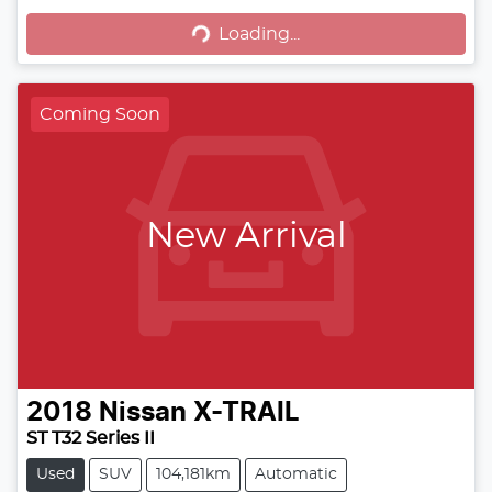
Loading...
Loading...
Coming Soon
New Arrival
2018
Nissan
X-TRAIL
ST T32 Series II
Used
SUV
104,181km
Automatic