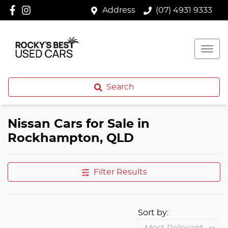
Address
(07) 4931 9333
Search
Nissan Cars for Sale in
Rockhampton, QLD
Filter Results
Sort by: