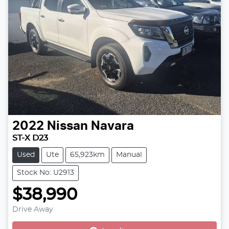
2022
Nissan
Navara
ST-X D23
Used
Ute
65,923km
Manual
Stock No: U2913
$38,990
Drive Away