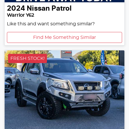
2024
Nissan
Patrol
Warrior Y62
Like this and want something similar?
Find Me Something Similar
FRESH STOCK!