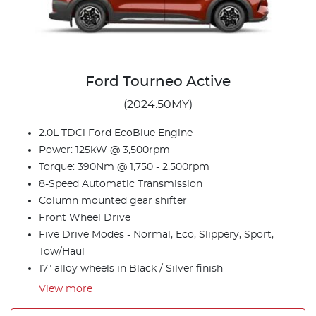
Ford Tourneo Active
(2024.50MY)
2.0L TDCi Ford EcoBlue Engine
Power: 125kW @ 3,500rpm
Torque: 390Nm @ 1,750 - 2,500rpm
8-Speed Automatic Transmission
Column mounted gear shifter
Front Wheel Drive
Five Drive Modes - Normal, Eco, Slippery, Sport,
Tow/Haul
17" alloy wheels in Black / Silver finish
View
more