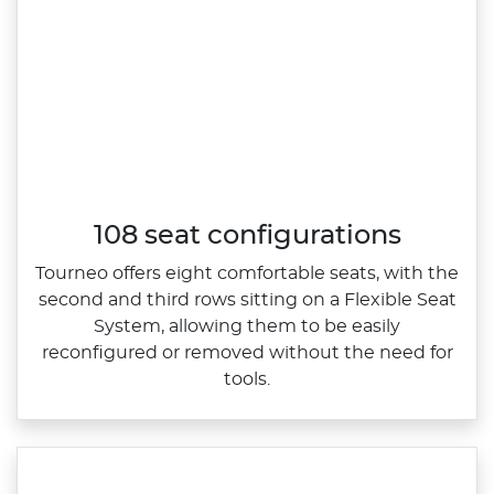
108 seat configurations
​Tourneo offers eight comfortable seats, with the
second and third rows sitting on a Flexible Seat
System, allowing them to be easily
reconfigured or removed without the need for
tools.