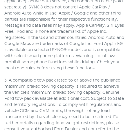
applicable), active data service, and connection cable (sold
separately). SYNC® does not control Apple CarPlay /
Android Auto while in use. Apple / Google and other third
parties are responsible for their respective functionality.
Message and data rates may apply. Apple CarPlay, Siri Eyes
Free, iPod and iPhone are trademarks of Apple Inc.
registered in the US and other countries. Android Auto and
Google Maps are trademarks of Google Inc. Ford Applink®
is available on selected SYNC® models and is compatible
with select smartphone platforms. Warning: Local laws
prohibit some phone functions while driving. Check your
local road rules before using these functions.
3. A compatible tow pack rated to or above the published
maximum braked towing capacity is required to achieve
the vehicle’s maximum braked towing capacity. Genuine
Ford tow pack available at additional cost. Subject to State
and Territory regulations. To comply with regulations and
vehicle GCM and GVM limits, the weight of any load
transported by the vehicle may need to be restricted. For
further details regarding load weight restrictions, please
consult your authorised Ford Dealer and / or refer to the