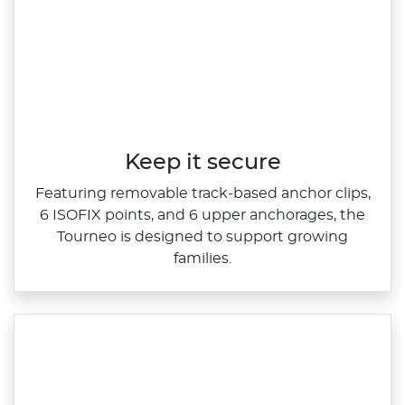
Keep it secure
Featuring removable track‑based anchor clips,
6 ISOFIX points, and 6 upper anchorages, the
Tourneo is designed to support growing
families.