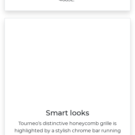
Smart looks
Tourneo’s distinctive honeycomb grille is
highlighted by a stylish chrome bar running