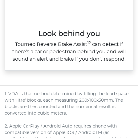
Look behind you
12
Tourneo Reverse Brake Assist
can detect if
there’s a car or pedestrian behind you and will
sound an alert and brake if you don’t respond.
1. VDA is the method determined by filling the load space
with ‘litre’ blocks, each measuring 200x100x50mm. The
blocks are then counted and the numerical result is
converted into cubic meters.
2. Apple CarPlay / Android Auto requires phone with
compatible version of Apple iOS / AndroidTM (as