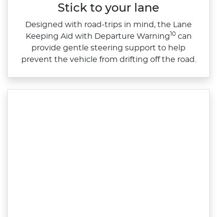
Stick to your lane
Designed with road‑trips in mind, the Lane
10
Keeping Aid with Departure Warning
can
provide gentle steering support to help
prevent the vehicle from drifting off the road.