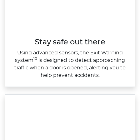
Stay safe out there
Using advanced sensors, the Exit Warning
10
system
is designed to detect approaching
traffic when a door is opened, alerting you to
help prevent accidents.