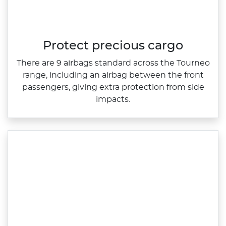
Protect precious cargo
​There are 9 airbags standard across the Tourneo
range, including an airbag between the front
passengers, giving extra protection from side
impacts.