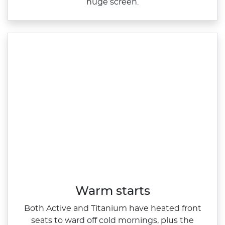
huge screen.
Warm starts
Both Active and Titanium have heated front
seats to ward off cold mornings, plus the