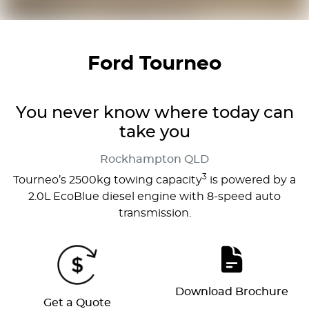
Ford Tourneo
You never know where today can
take you
Rockhampton
QLD
3
Tourneo’s 2500kg towing capacity
is powered by a
2.0L EcoBlue diesel engine with 8-speed auto
transmission.
Download Brochure
Get a Quote