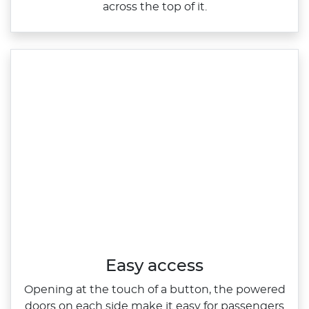
across the top of it.​
Easy access
Opening at the touch of a button, the powered
doors on each side make it easy for passengers