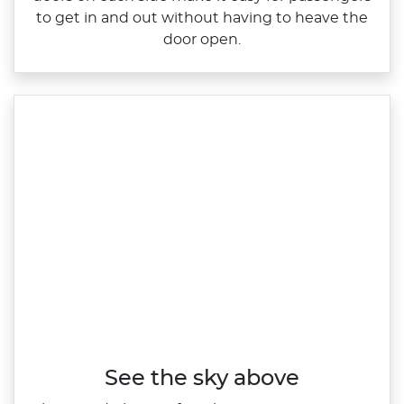
to get in and out without having to heave the
door open.
See the sky above