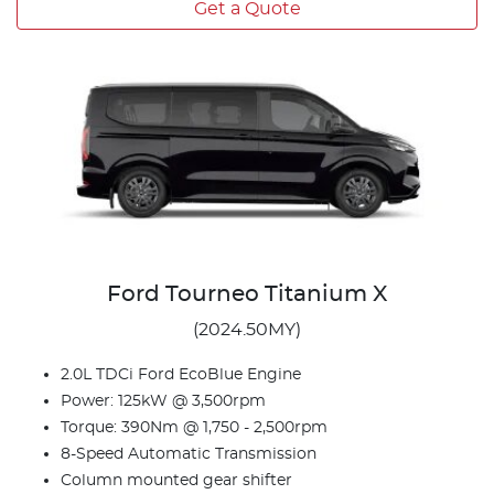
Get a Quote
Ford Tourneo Titanium X
(2024.50MY)
2.0L TDCi Ford EcoBlue Engine
Power: 125kW @ 3,500rpm
Torque: 390Nm @ 1,750 - 2,500rpm
8-Speed Automatic Transmission
Column mounted gear shifter