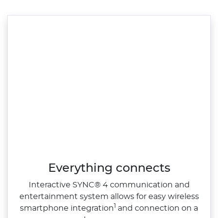
Everything connects
Interactive SYNC® 4 communication and
entertainment system allows for easy wireless
1
smartphone integration
and connection on a