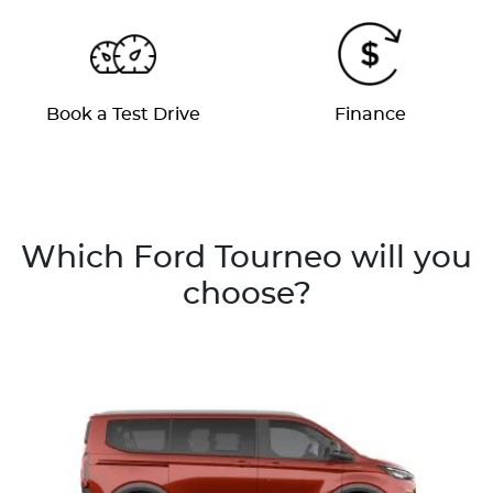
Book a Test Drive
Finance
Which Ford Tourneo will you
choose?