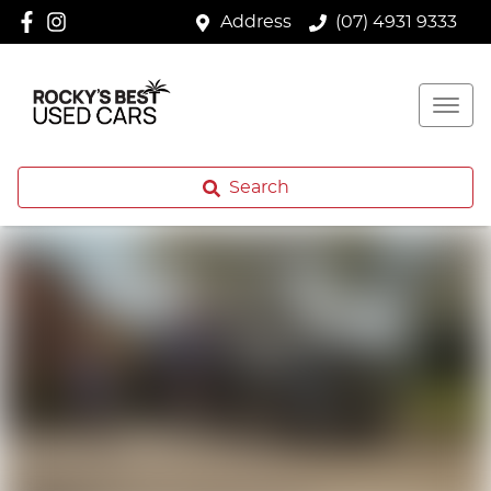
Address
(07) 4931 9333
Search