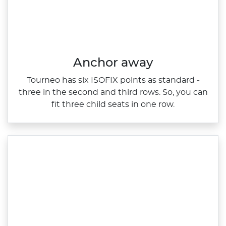
Anchor away
Tourneo has six ISOFIX points as standard ‑
three in the second and third rows. So, you can
fit three child seats in one row.