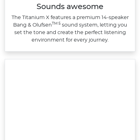
Sounds awesome
The Titanium X features a premium 14‑speaker
TM 5
Bang & Olufsen
sound system, letting you
set the tone and create the perfect listening
environment for every journey.