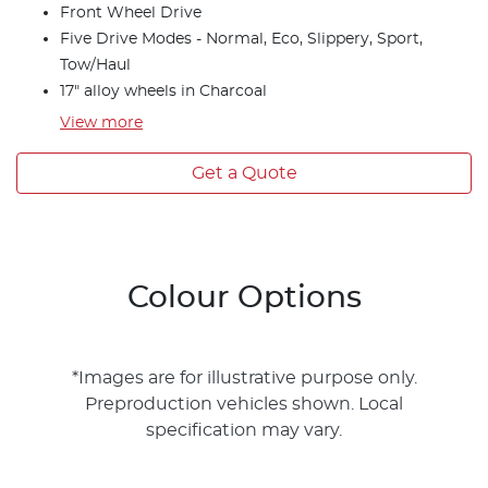
Front Wheel Drive
Five Drive Modes - Normal, Eco, Slippery, Sport,
Tow/Haul
17" alloy wheels in Charcoal
View
more
Get a Quote
Colour Options
*Images are for illustrative purpose only.
Preproduction vehicles shown. Local
specification may vary.