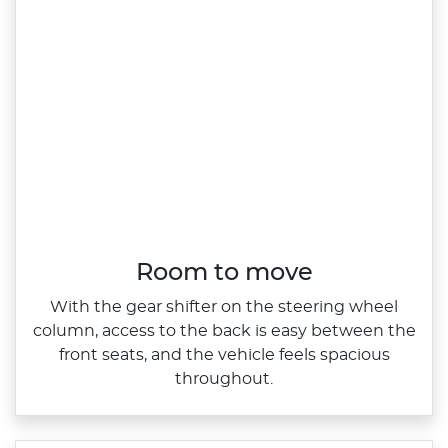
Room to move
With the gear shifter on the steering wheel
column, access to the back is easy between the
front seats, and the vehicle feels spacious
throughout.