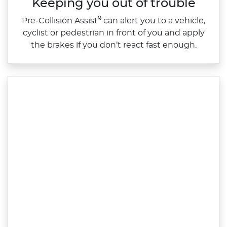
Keeping you out of trouble
9
​Pre‑Collision Assist
can alert you to a vehicle,
cyclist or pedestrian in front of you and apply
the brakes if you don’t react fast enough.