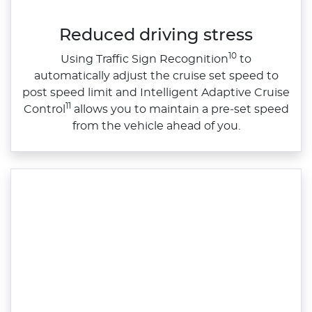
Reduced driving stress
10
Using Traffic Sign Recognition
to
automatically adjust the cruise set speed to
post speed limit and Intelligent Adaptive Cruise
11
Control
allows you to maintain a pre‑set speed
from the vehicle ahead of you.