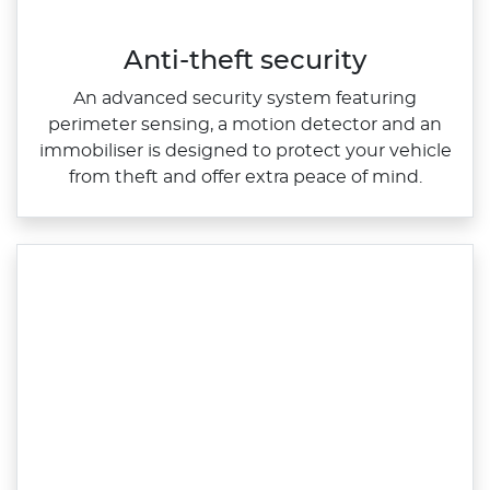
Anti-theft security​
An advanced security system featuring
perimeter sensing, a motion detector and an
immobiliser is designed to protect your vehicle
from theft and offer extra peace of mind.