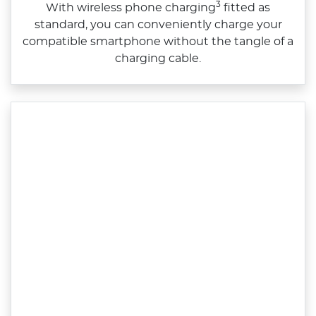
3
With wireless phone charging
fitted as
standard, you can conveniently charge your
compatible smartphone without the tangle of a
charging cable.