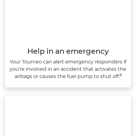
Help in an emergency
Your Tourneo can alert emergency responders if
you’re involved in an accident that activates the
6
airbags or causes the fuel pump to shut off.