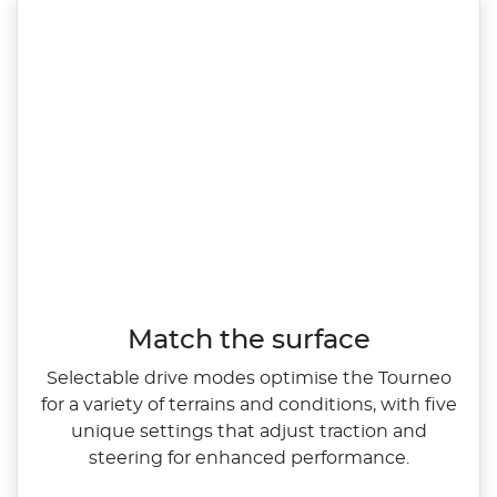
Match the surface
Selectable drive modes optimise the Tourneo
for a variety of terrains and conditions, with five
unique settings that adjust traction and
steering for enhanced performance.