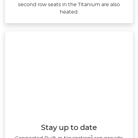
second row seats in the Titanium are also
heated.
Stay up to date
2