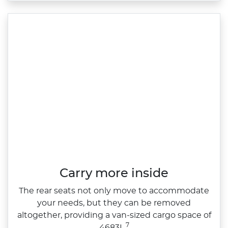
Carry more inside
The rear seats not only move to accommodate
your needs, but they can be removed
altogether, providing a van‑sized cargo space of
7
4683L.