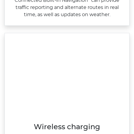
Connected Built‑in Navigation
can provide
traffic reporting and alternate routes in real
time, as well as updates on weather.
Wireless charging