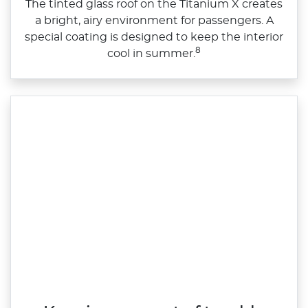
The tinted glass roof on the Titanium X creates
a bright, airy environment for passengers. A
special coating is designed to keep the interior
8
cool in summer.