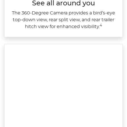
See all around you
The 360‑Degree Camera provides a bird’s‑eye
top‑down view, rear split view, and rear trailer
4
hitch view for enhanced visibility.