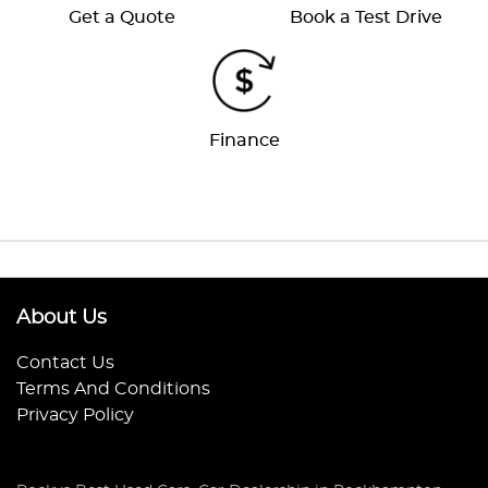
Get a Quote
Book a Test Drive
Finance
About Us
Contact Us
Terms And Conditions
Privacy Policy