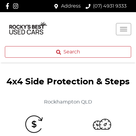
Address
(07) 4931 9333
Search
4x4 Side Protection & Steps
Rockhampton
QLD