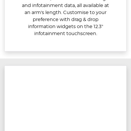
and infotainment data, all available at
an arm's length. Customise to your
preference with drag & drop
information widgets on the 12.3"
infotainment touchscreen.