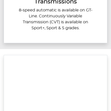
Transmissions
8-speed automatic is available on GT-
Line. Continuously Variable
Transmission (CVT) is available on
Sport+, Sport & S grades.