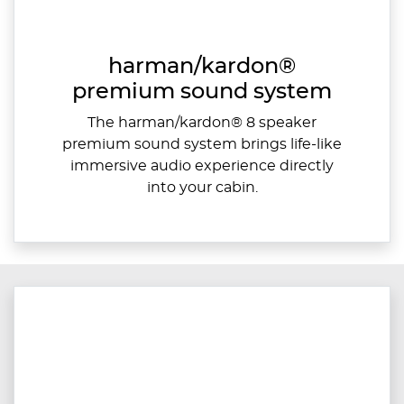
harman/kardon®
premium sound system
The harman/kardon® 8 speaker
premium sound system brings life-like
immersive audio experience directly
into your cabin.