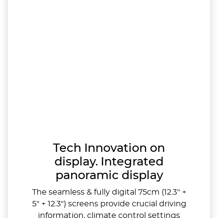
Tech Innovation on
display. Integrated
panoramic display
The seamless & fully digital 75cm (12.3" +
5" + 12.3") screens provide crucial driving
information, climate control settings