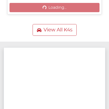
Loading...
View All
K4s