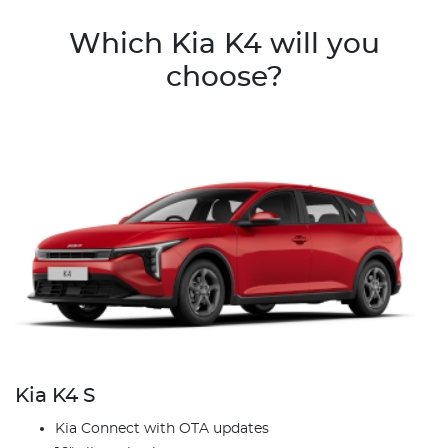
Which Kia K4 will you
choose?
Kia K4 S
Kia Connect with OTA updates