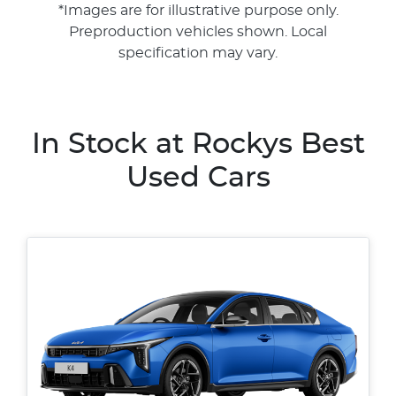
*Images are for illustrative purpose only.
Preproduction vehicles shown. Local
specification may vary.
In Stock at
Rockys Best
Used Cars