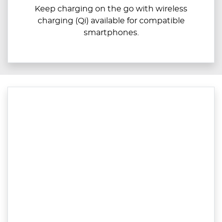
Keep charging on the go with wireless
charging (Qi) available for compatible
smartphones.