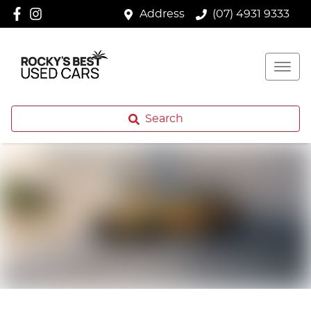
Address
(07) 4931 9333
Search