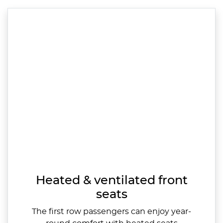
Heated & ventilated front
seats
The first row passengers can enjoy year-