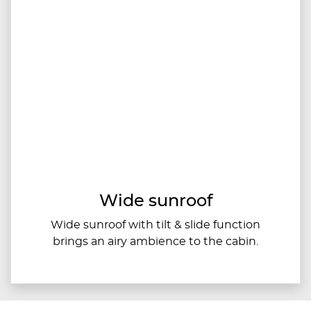
Wide sunroof
Wide sunroof with tilt & slide function
brings an airy ambience to the cabin.