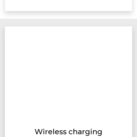
Wireless charging