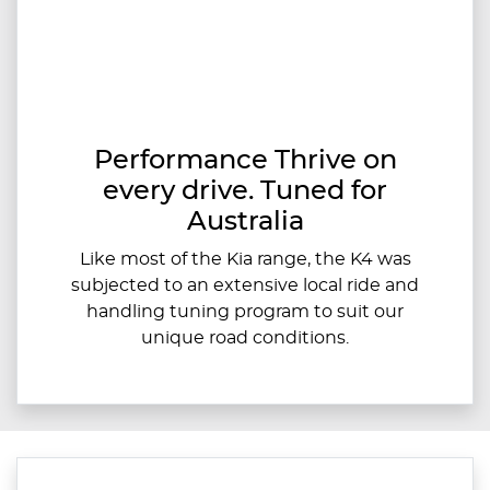
Performance Thrive on
every drive. Tuned for
Australia
Like most of the Kia range, the K4 was
subjected to an extensive local ride and
handling tuning program to suit our
unique road conditions.