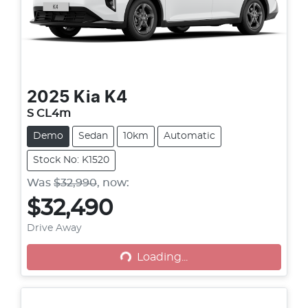
2025
Kia
K4
S CL4m
Demo
Sedan
10km
Automatic
Stock No: K1520
Was
$32,990
,
now
:
$32,490
Loading...
Drive Away
Loading...