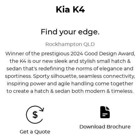
Kia K4
Find your edge.
Rockhampton
QLD
Winner of the prestigious 2024 Good Design Award,
the K4 is our new sleek and stylish small hatch &
sedan that's redefining the norms of elegance and
sportiness. Sporty silhouette, seamless connectivity,
inspiring power and agile handling come together
to create a hatch & sedan both modern & timeless.
Download Brochure
Get a Quote