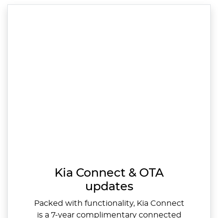
Kia Connect & OTA
updates
Packed with functionality, Kia Connect
is a 7-year complimentary connected