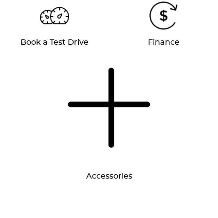
Book a Test Drive
Finance
Accessories