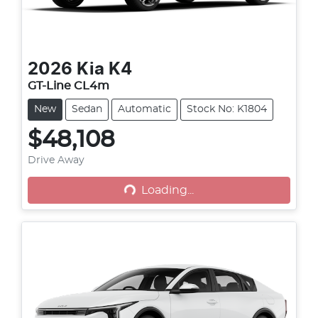
2026
Kia
K4
GT-Line CL4m
New
Sedan
Automatic
Stock No: K1804
$48,108
Loading...
Drive Away
Loading...