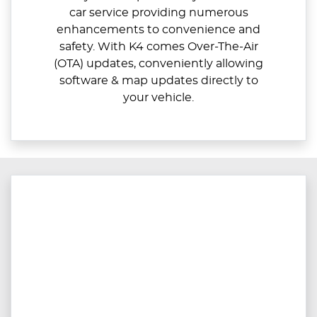
car service providing numerous
enhancements to convenience and
safety. With K4 comes Over-The-Air
(OTA) updates, conveniently allowing
software & map updates directly to
your vehicle.