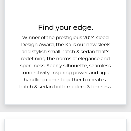
Find your edge.
Winner of the prestigious 2024 Good
Design Award, the K4 is our new sleek
and stylish small hatch & sedan that's
redefining the norms of elegance and
sportiness. Sporty silhouette, seamless
connectivity, inspiring power and agile
handling come together to create a
hatch & sedan both modern & timeless.