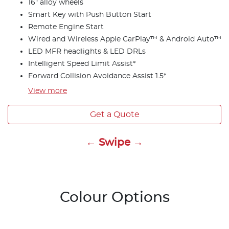
16" alloy wheels
Smart Key with Push Button Start
Remote Engine Start
Wired and Wireless Apple CarPlay™ & Android Auto™
LED MFR headlights & LED DRLs
Intelligent Speed Limit Assist*
Forward Collision Avoidance Assist 1.5*
View
more
Get a Quote
← Swipe →
Colour Options