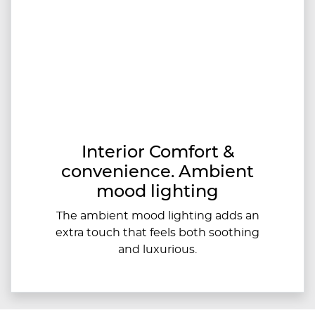
Interior Comfort &
convenience. Ambient
mood lighting
The ambient mood lighting adds an
extra touch that feels both soothing
and luxurious.