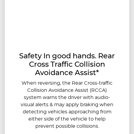
Safety In good hands. Rear
Cross Traffic Collision
Avoidance Assist*
When reversing, the Rear Cross-traffic
Collision Avoidance Assist (RCCA)
system warns the driver with audio-
visual alerts & may apply braking when
detecting vehicles approaching from
either side of the vehicle to help
prevent possible collisions.