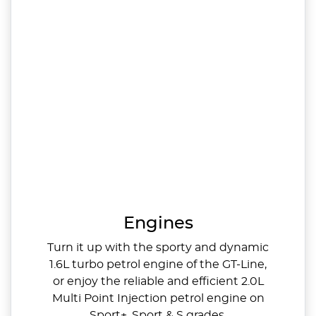
Engines
Turn it up with the sporty and dynamic
1.6L turbo petrol engine of the GT-Line,
or enjoy the reliable and efficient 2.0L
Multi Point Injection petrol engine on
Sport+, Sport & S grades.