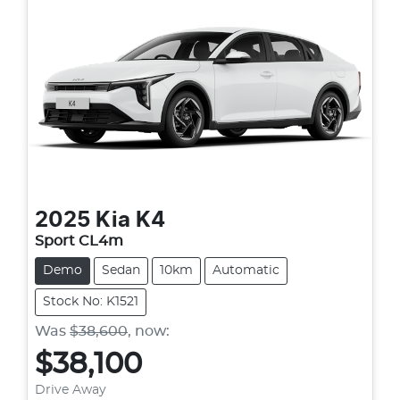
2025
Kia
K4
Sport CL4m
Demo
Sedan
10km
Automatic
Stock No: K1521
Was
$38,600
,
now
:
$38,100
Loading...
Drive Away