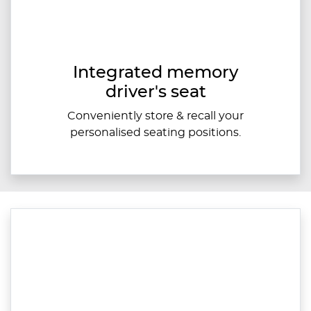
Integrated memory
driver's seat
Conveniently store & recall your
personalised seating positions.