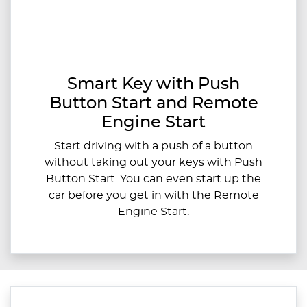
Smart Key with Push
Button Start and Remote
Engine Start
Start driving with a push of a button
without taking out your keys with Push
Button Start. You can even start up the
car before you get in with the Remote
Engine Start.