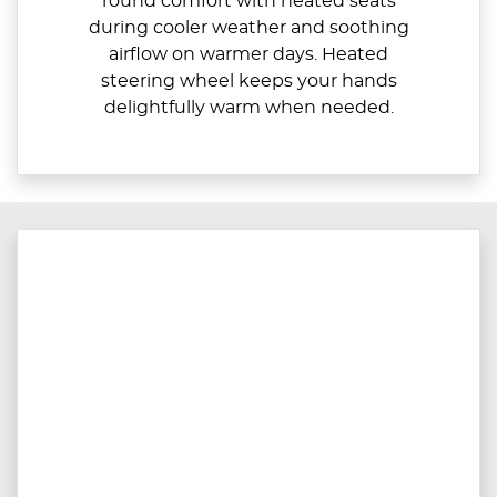
round comfort with heated seats
during cooler weather and soothing
airflow on warmer days. Heated
steering wheel keeps your hands
delightfully warm when needed.