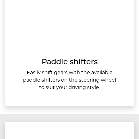
Paddle shifters
Easily shift gears with the available
paddle shifters on the steering wheel
to suit your driving style.