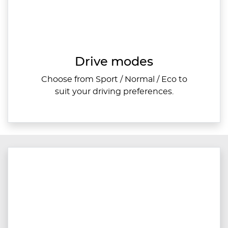
Drive modes
Choose from Sport / Normal / Eco to
suit your driving preferences.