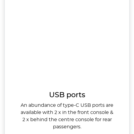
USB ports
An abundance of type-C USB ports are
available with 2 x in the front console &
2 x behind the centre console for rear
passengers.