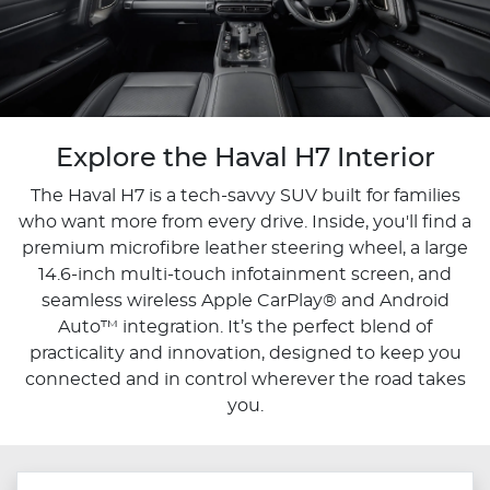
Explore the Haval H7 Interior
The Haval H7 is a tech-savvy SUV built for families
who want more from every drive. Inside, you'll find a
premium microfibre leather steering wheel, a large
14.6-inch multi-touch infotainment screen, and
seamless wireless Apple CarPlay® and Android
Auto™ integration. It’s the perfect blend of
practicality and innovation, designed to keep you
connected and in control wherever the road takes
you.