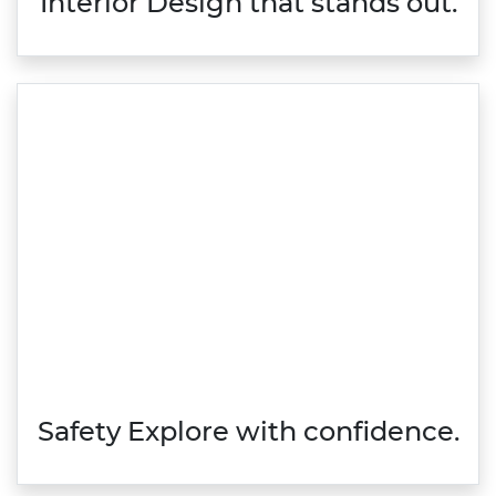
Interior Design that stands out.
Safety Explore with confidence.