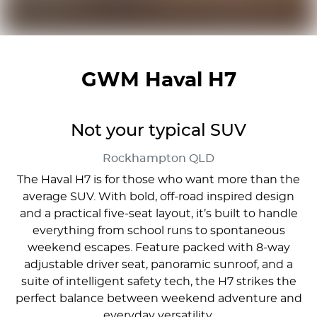
GWM Haval H7
Not your typical SUV
Rockhampton
QLD
The Haval H7 is for those who want more than the
average SUV. With bold, off-road inspired design
and a practical five-seat layout, it’s built to handle
everything from school runs to spontaneous
weekend escapes. Feature packed with 8-way
adjustable driver seat, panoramic sunroof, and a
suite of intelligent safety tech, the H7 strikes the
perfect balance between weekend adventure and
everyday versatility.