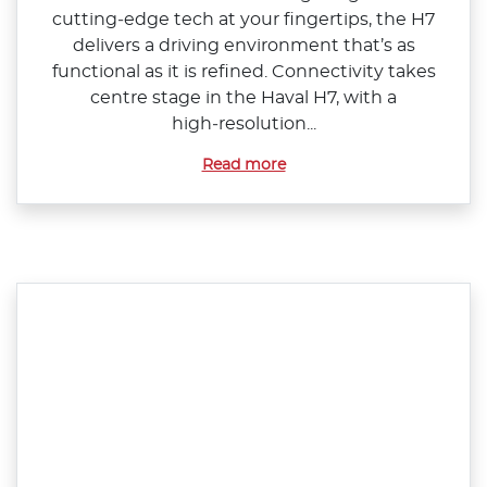
cutting‑edge tech at your fingertips, the H7
delivers a driving environment that’s as
functional as it is refined. Connectivity takes
centre stage in the Haval H7, with a
high‑resolution...
Read more