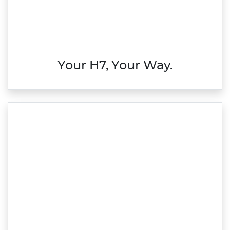
Your H7, Your Way.