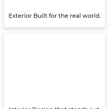
Exterior Built for the real world.