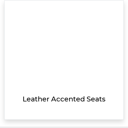
Leather Accented Seats