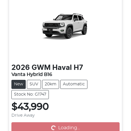
2026
GWM
Haval H7
Vanta Hybrid B16
New
SUV
20km
Automatic
Stock No: G1747
$43,990
Drive Away
Loading...