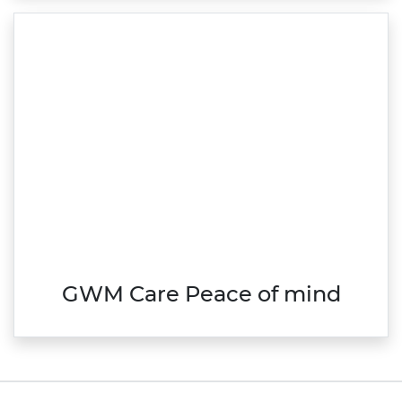
GWM Care Peace of mind