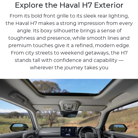
Explore the Haval H7 Exterior
From its bold front grille to its sleek rear lighting,
the Haval H7 makes a strong impression from every
angle. Its boxy silhouette brings a sense of
toughness and presence, while smooth lines and
premium touches give it a refined, modern edge.
From city streets to weekend getaways, the H7
stands tall with confidence and capability —
wherever the journey takes you