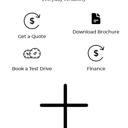
Download Brochure
Get a Quote
Book a Test Drive
Finance