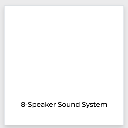
8-Speaker Sound System