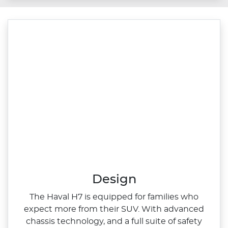
Design
The Haval H7 is equipped for families who
expect more from their SUV. With advanced
chassis technology, and a full suite of safety