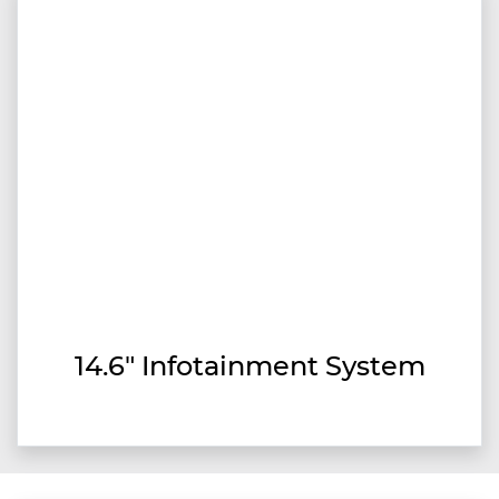
14.6" Infotainment System