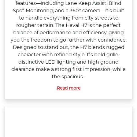
features—including Lane Keep Assist, Blind
Spot Monitoring, and a 360° camera—it’s built
to handle everything from city streets to
rougher terrain. The Haval H7 is the perfect
balance of performance and efficiency, giving
you the freedom to go further with confidence.
Designed to stand out, the H7 blends rugged
character with refined style. Its bold grille,
distinctive LED lighting and high ground
clearance make a strong first impression, while
the spacious...
Read more