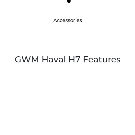
Accessories
GWM Haval H7 Features