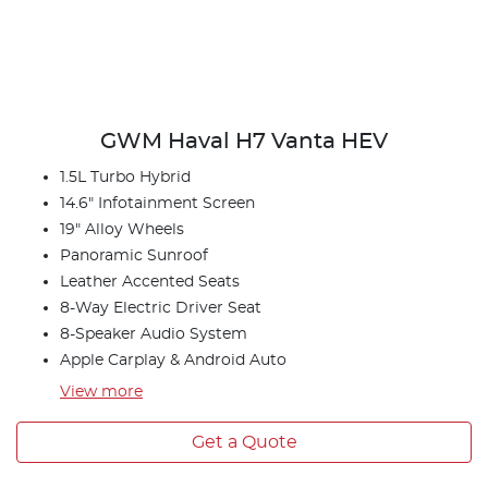
GWM Haval H7 Vanta HEV
1.5L Turbo Hybrid
14.6" Infotainment Screen
19" Alloy Wheels
Panoramic Sunroof
Leather Accented Seats
8-Way Electric Driver Seat
8-Speaker Audio System
Apple Carplay & Android Auto
View
more
Get a Quote