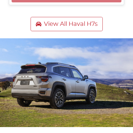
Loading...
View All
Haval H7s