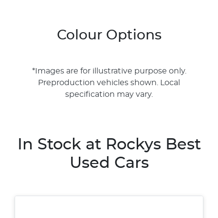
Colour Options
*Images are for illustrative purpose only.
Preproduction vehicles shown. Local
specification may vary.
In Stock at
Rockys Best
Used Cars