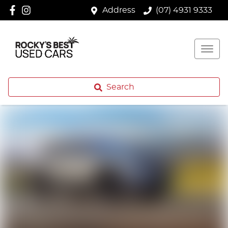
Address
(07) 4931 9333
Search