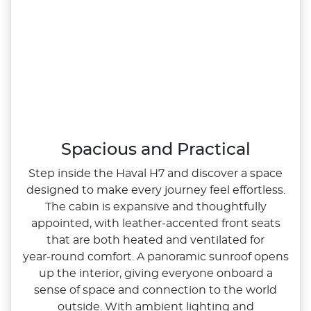
Spacious and Practical
Step inside the Haval H7 and discover a space
designed to make every journey feel effortless.
The cabin is expansive and thoughtfully
appointed, with leather‑accented front seats
that are both heated and ventilated for
year‑round comfort. A panoramic sunroof opens
up the interior, giving everyone onboard a
sense of space and connection to the world
outside. With ambient lighting and