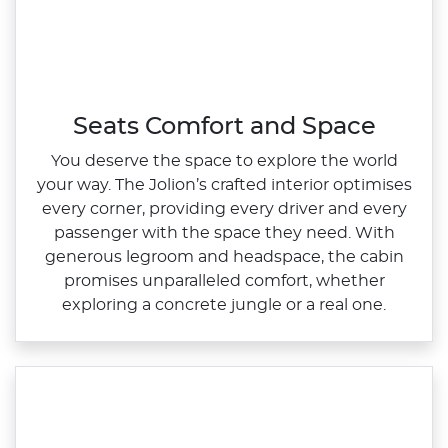
Seats Comfort and Space
You deserve the space to explore the world
your way. The Jolion’s crafted interior optimises
every corner, providing every driver and every
passenger with the space they need. With
generous legroom and headspace, the cabin
promises unparalleled comfort, whether
exploring a concrete jungle or a real one.