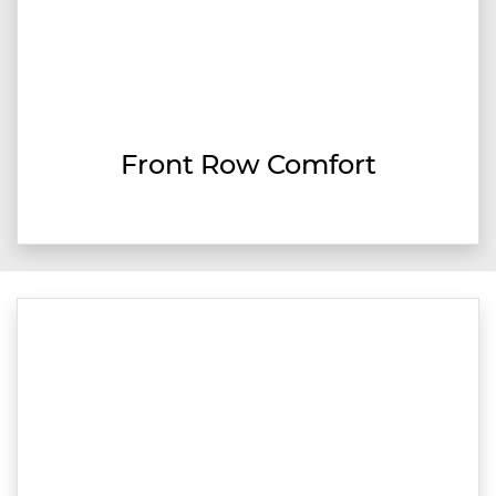
Front Row Comfort