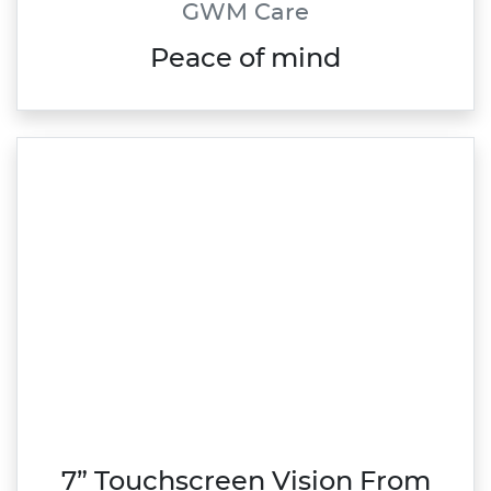
GWM Care
Peace of mind
7” Touchscreen Vision From