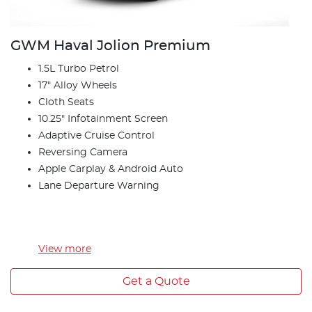
GWM Haval Jolion Premium
1.5L Turbo Petrol
17" Alloy Wheels
Cloth Seats
10.25" Infotainment Screen
Adaptive Cruise Control
Reversing Camera
Apple Carplay & Android Auto
Lane Departure Warning
View
more
Get a Quote