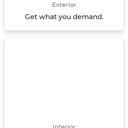
Exterior
Get what you demand.
Interior