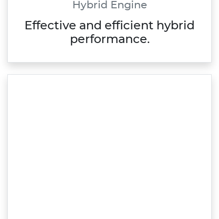
Hybrid Engine
Effective and efficient hybrid
performance.