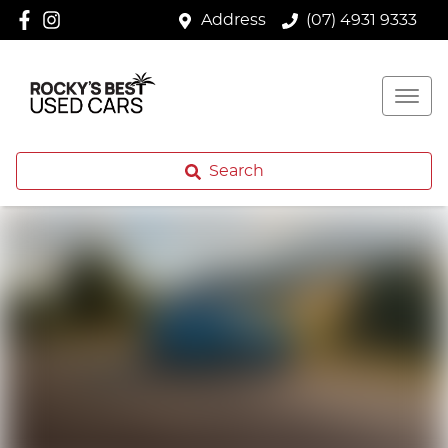
Address
(07) 4931 9333
Search