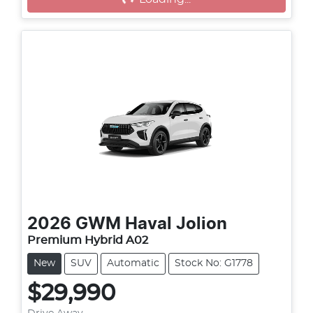
Loading...
2026
GWM
Haval Jolion
Premium Hybrid A02
New
SUV
Automatic
Stock No: G1778
$29,990