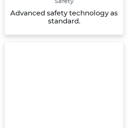
Safety
Advanced safety technology as
standard.