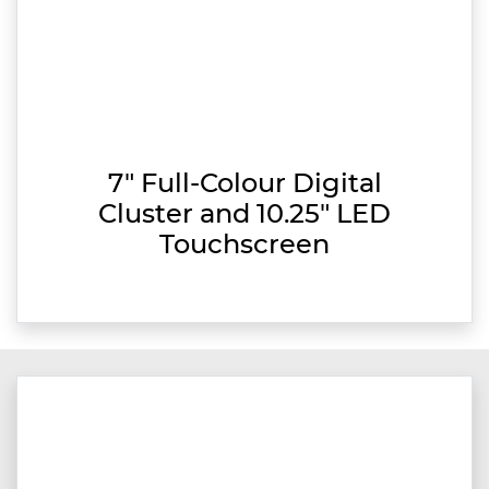
7" Full-Colour Digital
Cluster and 10.25" LED
Touchscreen