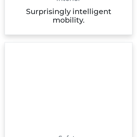
Surprisingly intelligent
mobility.