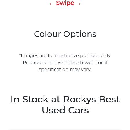
← Swipe →
Colour Options
*Images are for illustrative purpose only.
Preproduction vehicles shown. Local
specification may vary.
In Stock at
Rockys Best
Used Cars