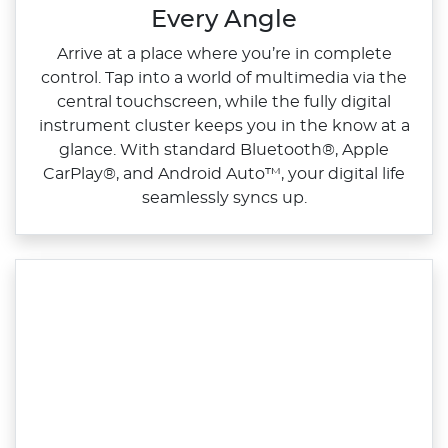
Every Angle
Arrive at a place where you’re in complete
control. Tap into a world of multimedia via the
central touchscreen, while the fully digital
instrument cluster keeps you in the know at a
glance. With standard Bluetooth®, Apple
CarPlay®, and Android Auto™, your digital life
seamlessly syncs up.