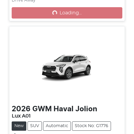
Drive Away
Loading...
Loading...
2026
GWM
Haval Jolion
Lux A01
New
SUV
Automatic
Stock No: G1776