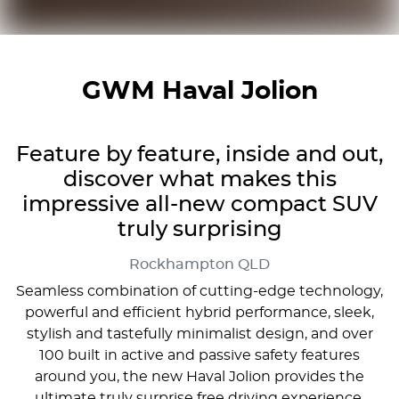
GWM Haval Jolion
Feature by feature, inside and out,
discover what makes this
impressive all-new compact SUV
truly surprising
Rockhampton
QLD
Seamless combination of cutting-edge technology,
powerful and efficient hybrid performance, sleek,
stylish and tastefully minimalist design, and over
100 built in active and passive safety features
around you, the new Haval Jolion provides the
ultimate truly surprise free driving experience.