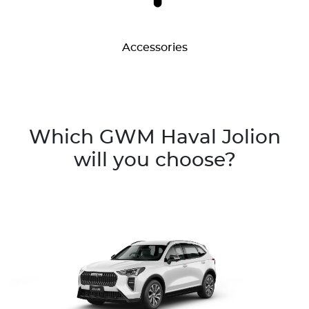
Accessories
Which GWM Haval Jolion
will you choose?