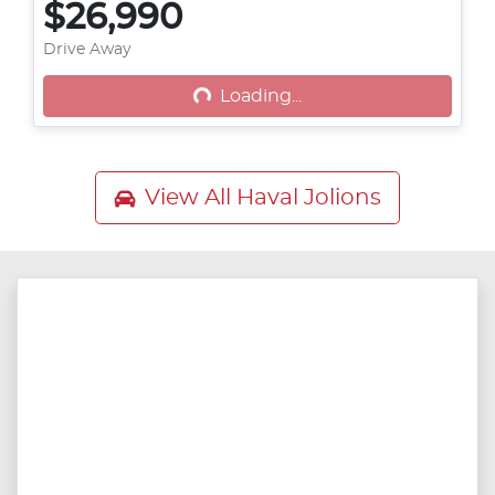
$26,990
Drive Away
Loading...
Loading...
View All
Haval Jolions