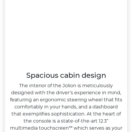
Spacious cabin design
The interior of the Jolion is meticulously
designed with the driver’s experience in mind,
featuring an ergonomic steering wheel that fits
comfortably in your hands, and a dashboard
that exemplifies sophistication. At the heart of
the console is a state‑of‑the‑art 12.3”
multimedia touchscreen** which serves as your