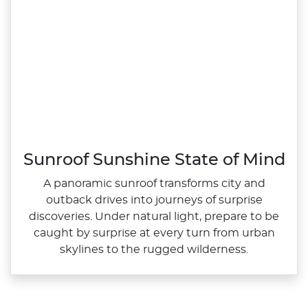
Sunroof Sunshine State of Mind
A panoramic sunroof transforms city and
outback drives into journeys of surprise
discoveries. Under natural light, prepare to be
caught by surprise at every turn from urban
skylines to the rugged wilderness.