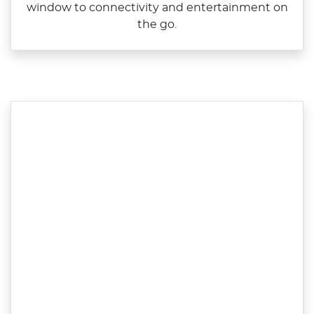
window to connectivity and entertainment on
the go.