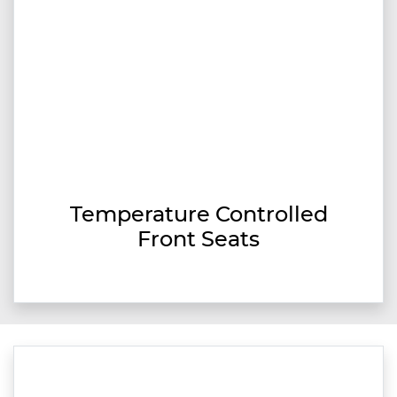
Temperature Controlled
Front Seats