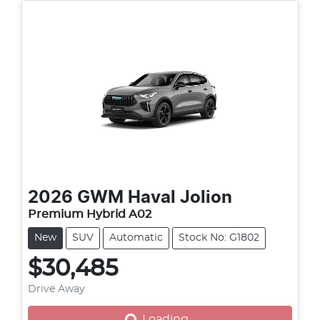
2026
GWM
Haval Jolion
Premium Hybrid A02
New
SUV
Automatic
Stock No: G1802
$30,485
Drive Away
Loading...