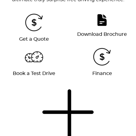
Download Brochure
Get a Quote
Book a Test Drive
Finance