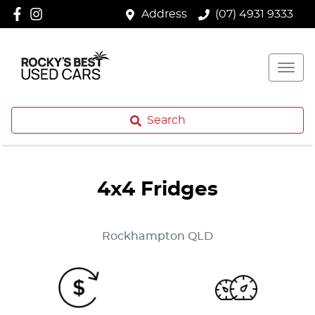
Address
(07) 4931 9333
Search
4x4 Fridges
Rockhampton
QLD