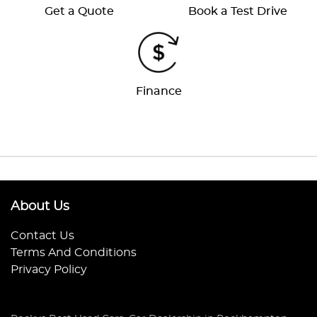
Get a Quote
Book a Test Drive
Finance
About Us
Contact Us
Terms And Conditions
Privacy Policy