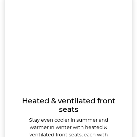
Heated & ventilated front
seats
Stay even cooler in summer and
warmer in winter with heated &
ventilated front seats, each with