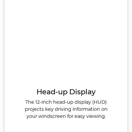
Head-up Display
The 12-inch head-up display (HUD)
projects key driving information on
your windscreen for easy viewing.