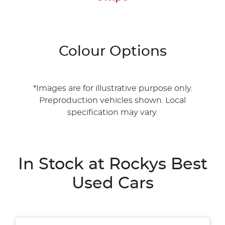
Colour Options
*Images are for illustrative purpose only.
Preproduction vehicles shown. Local
specification may vary.
In Stock at
Rockys Best
Used Cars