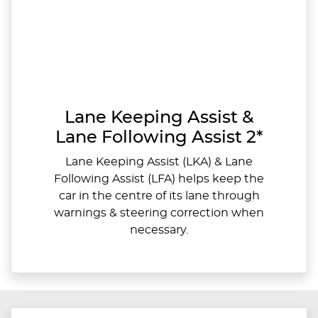
Lane Keeping Assist &
Lane Following Assist 2*
Lane Keeping Assist (LKA) & Lane
Following Assist (LFA) helps keep the
car in the centre of its lane through
warnings & steering correction when
necessary.