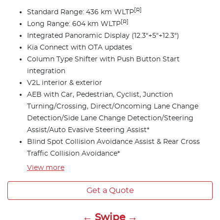
[R]
Standard Range: 436 km WLTP
[R]
Long Range: 604 km WLTP
Integrated Panoramic Display (12.3"+5"+12.3")
Kia Connect with OTA updates
Column Type Shifter with Push Button Start
integration
V2L interior & exterior
AEB with Car, Pedestrian, Cyclist, Junction
Turning/Crossing, Direct/Oncoming Lane Change
Detection/Side Lane Change Detection/Steering
Assist/Auto Evasive Steering Assist*
Blind Spot Collision Avoidance Assist & Rear Cross
Traffic Collision Avoidance*
View
more
Get a Quote
← Swipe →