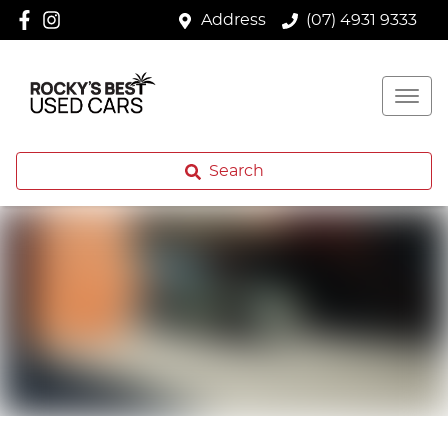
Address
(07) 4931 9333
Search