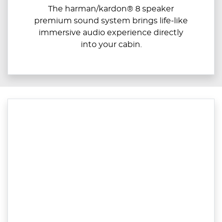
The harman/kardon® 8 speaker
premium sound system brings life-like
immersive audio experience directly
into your cabin.