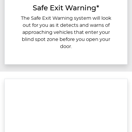
Safe Exit Warning*
The Safe Exit Warning system will look
out for you as it detects and warns of
approaching vehicles that enter your
blind spot zone before you open your
door.