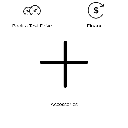
Book a Test Drive
Finance
Accessories