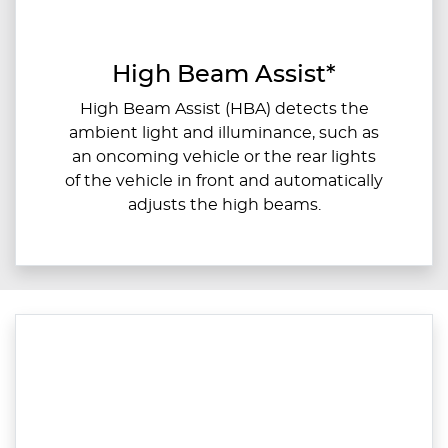
High Beam Assist*
High Beam Assist (HBA) detects the
ambient light and illuminance, such as
an oncoming vehicle or the rear lights
of the vehicle in front and automatically
adjusts the high beams.