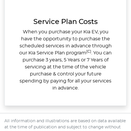
Service Plan Costs
When you purchase your Kia EV, you
have the opportunity to purchase the
scheduled services in advance through
[C]
our Kia Service Plan program
. You can
purchase 3 years, 5 Years or 7 Years of
servicing at the time of the vehicle
purchase & control your future
spending by paying for all your services
in advance.
All information and illustrations are based on data available
at the time of publication and subject to change without