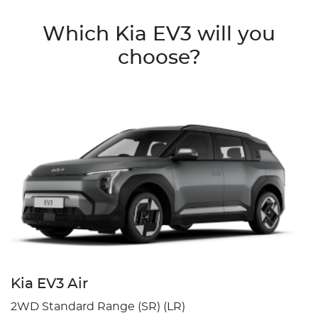
Which Kia EV3 will you
choose?
Kia EV3 Air
2WD Standard Range (SR) (LR)