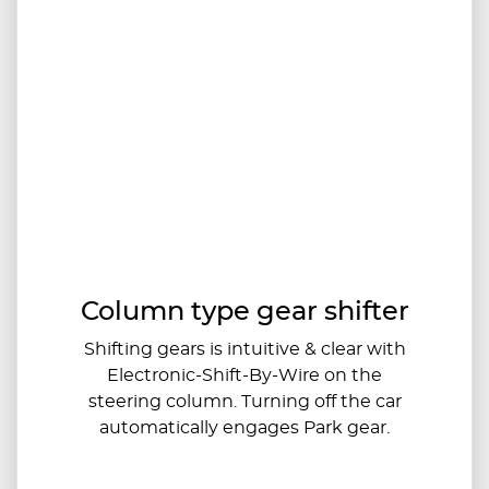
Column type gear shifter
Shifting gears is intuitive & clear with
Electronic-Shift-By-Wire on the
steering column. Turning off the car
automatically engages Park gear.