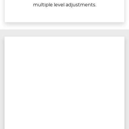
multiple level adjustments.