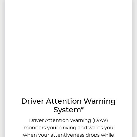
Driver Attention Warning
System*
Driver Attention Warning (DAW)
monitors your driving and warns you
when your attentiveness drops while