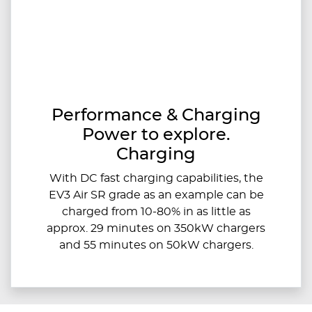
Performance & Charging
Power to explore.
Charging
With DC fast charging capabilities, the
EV3 Air SR grade as an example can be
charged from 10-80% in as little as
approx. 29 minutes on 350kW chargers
and 55 minutes on 50kW chargers.