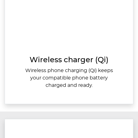
Wireless charger (Qi)
Wireless phone charging (Qi) keeps
your compatible phone battery
charged and ready.