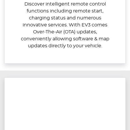
Discover intelligent remote control
functions including remote start,
charging status and numerous
innovative services. With EV3 comes
Over-The-Air (OTA) updates,
conveniently allowing software & map
updates directly to your vehicle.