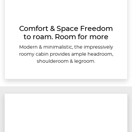
Comfort & Space Freedom
to roam. Room for more
Modern & minimalistic, the impressively
roomy cabin provides ample headroom,
shoulderoom & legroom.