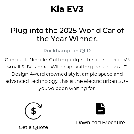
Kia EV3
Plug into the 2025 World Car of
the Year Winner.
Rockhampton
QLD
Compact. Nimble. Cutting-edge. The all-electric EV3
small SUV is here. With captivating proportions, iF
Design Award crowned style, ample space and
advanced technology, this is the electric urban SUV
you've been waiting for.
Download Brochure
Get a Quote