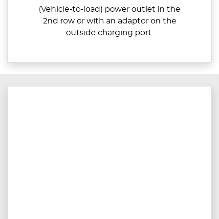
(Vehicle-to-load) power outlet in the
2nd row or with an adaptor on the
outside charging port.