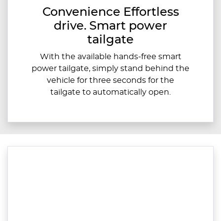
Convenience Effortless
drive. Smart power
tailgate
With the available hands-free smart
power tailgate, simply stand behind the
vehicle for three seconds for the
tailgate to automatically open.