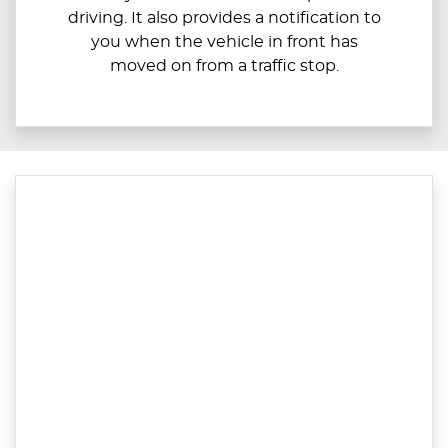
driving. It also provides a notification to
you when the vehicle in front has
moved on from a traffic stop.