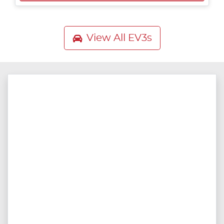
View All
EV3s