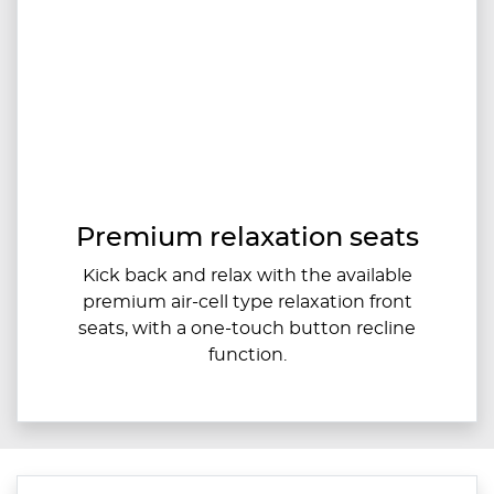
Premium relaxation seats
Kick back and relax with the available
premium air-cell type relaxation front
seats, with a one-touch button recline
function.