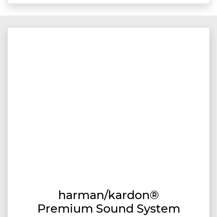
harman/kardon®
Premium Sound System