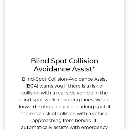
Blind Spot Collision
Avoidance Assist*
Blind-Spot Collision-Avoidance Assist
(BCA) warns you if there is a risk of
collision with a rear side vehicle in the
blind-spot while changing lanes. When
forward exiting a parallel-parking spot, if
there is a risk of collision with a vehicle
approaching from behind, it
automatically assists with emergency