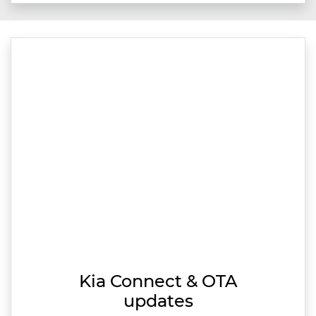
Kia Connect & OTA
updates