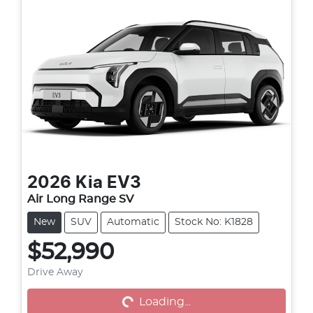
2026
Kia
EV3
Air Long Range SV
New
SUV
Automatic
Stock No: K1828
$52,990
Drive Away
Loading...
Loading...