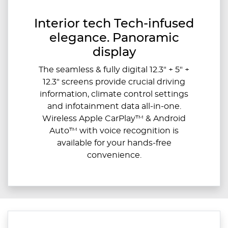
Interior tech Tech-infused
elegance. Panoramic
display
The seamless & fully digital 12.3" + 5" +
12.3" screens provide crucial driving
information, climate control settings
and infotainment data all-in-one.
Wireless Apple CarPlay™ & Android
Auto™ with voice recognition is
available for your hands-free
convenience.