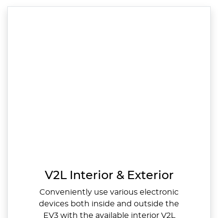
V2L Interior & Exterior
Conveniently use various electronic
devices both inside and outside the
EV3 with the available interior V2L