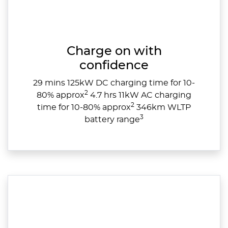
Charge on with
confidence
29 mins 125kW DC charging time for 10-
2
80% approx
4.7 hrs 11kW AC charging
2
time for 10-80% approx
346km WLTP
3
battery range