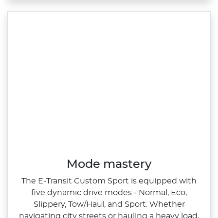
Mode mastery
The E‑Transit Custom Sport is equipped with
five dynamic drive modes ‑ Normal, Eco,
Slippery, Tow/Haul, and Sport. Whether
navigating city streets or hauling a heavy load,