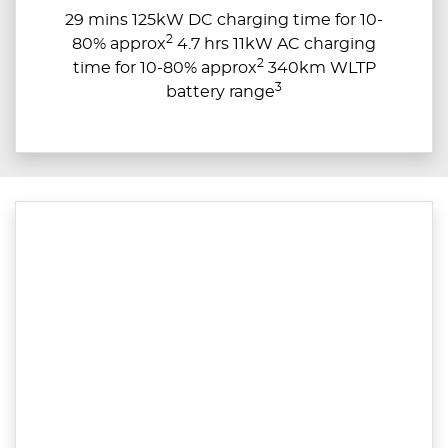
29 mins 125kW DC charging time for 10-
2
80% approx
4.7 hrs 11kW AC charging
2
time for 10-80% approx
340km WLTP
3
battery range