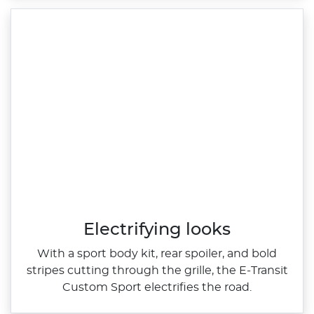
Electrifying looks
With a sport body kit, rear spoiler, and bold
stripes cutting through the grille, the E‑Transit
Custom Sport electrifies the road.