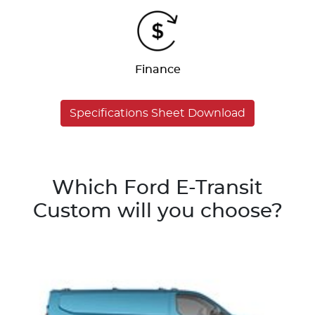
Finance
Specifications Sheet Download
Which Ford E-Transit
Custom will you choose?