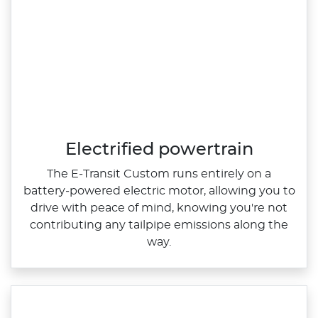
Electrified powertrain
The E‑Transit Custom runs entirely on a
battery‑powered electric motor, allowing you to
drive with peace of mind, knowing you're not
contributing any tailpipe emissions along the
way.