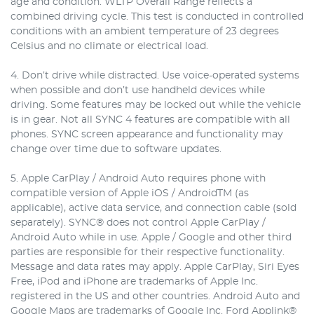
age and condition. WLTP Overall Range reflects a
combined driving cycle. This test is conducted in controlled
conditions with an ambient temperature of 23 degrees
Celsius and no climate or electrical load.
4. Don’t drive while distracted. Use voice-operated systems
when possible and don’t use handheld devices while
driving. Some features may be locked out while the vehicle
is in gear. Not all SYNC 4 features are compatible with all
phones. SYNC screen appearance and functionality may
change over time due to software updates.
5. Apple CarPlay / Android Auto requires phone with
compatible version of Apple iOS / AndroidTM (as
applicable), active data service, and connection cable (sold
separately). SYNC® does not control Apple CarPlay /
Android Auto while in use. Apple / Google and other third
parties are responsible for their respective functionality.
Message and data rates may apply. Apple CarPlay, Siri Eyes
Free, iPod and iPhone are trademarks of Apple Inc.
registered in the US and other countries. Android Auto and
Google Maps are trademarks of Google Inc. Ford Applink®