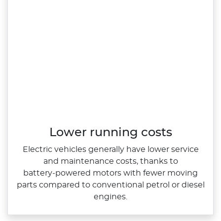
Lower running costs
Electric vehicles generally have lower service
and maintenance costs, thanks to
battery‑powered motors with fewer moving
parts compared to conventional petrol or diesel
engines.