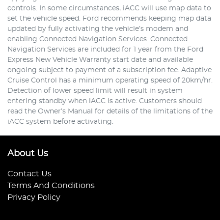
controls. In some circumstances, iACC will use map data to
set the vehicle speed. Ford recommends keeping map data
updated by fully activating the vehicle’s modem and
enabling Connected Navigation Services. Connected
Navigation Services are included for 1 year from the Ford
Express New Vehicle Warranty start date and available
ongoing subject to payment of a subscription fee. Adaptive
Cruise Control has a minimum operating speed of 20km/hr.
Detection of lower speed limit will result in system
entering standby when iACC is active. Customers should
read the Owner’s Manual for details of the limitations of the
iACC system before activating.
About Us
Contact Us
Terms And Conditions
Privacy Policy