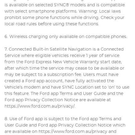
is available on selected SYNC® models and is compatible
with select smartphone platforms. Warning: Local laws
prohibit some phone functions while driving. Check your
local road rules before using these functions.
6. Wireless charging only available on compatible phones.
7. Connected Built-In Satellite Navigation is a Connected
Service where eligible vehicles receive 1 year of service
from the Ford Express New Vehicle Warranty start date,
after which time the service may cease to be available or
may be subject to a subscription fee. Users must have
created a Ford app account, have fully activated the
Vehicle’s modem and have SYNC Location set to ‘on’ to use
this feature. The Ford app Terms and User Guide and the
Ford app Privacy Collection Notice are available at
https://www.ford.com.au/privacy/.
8. Use of Ford app is subject to the Ford app Terms and
User Guide and Ford app Privacy Collection Notice which
are available on https://www.ford.com.au/privacy and