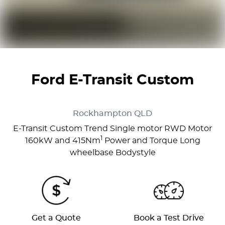
Ford E-Transit Custom
Rockhampton
QLD
E-Transit Custom Trend Single motor RWD Motor
1
160kW and 415Nm
Power and Torque Long
wheelbase Bodystyle
Get a Quote
Book a Test Drive