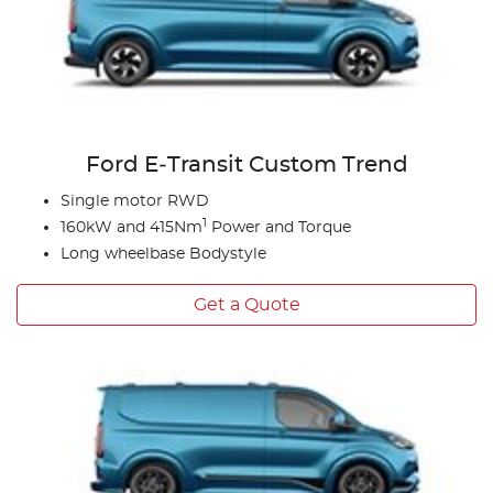
Ford E‑Transit Custom Trend
Single motor RWD
1
160kW and 415Nm
Power and Torque
Long wheelbase Bodystyle
Get a Quote