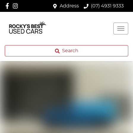
Address
(07) 4931 9333
Search