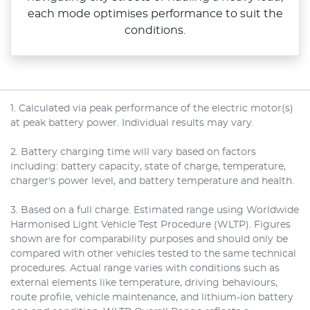
each mode optimises performance to suit the
conditions.
1. Calculated via peak performance of the electric motor(s)
at peak battery power. Individual results may vary.
2. Battery charging time will vary based on factors
including: battery capacity, state of charge, temperature,
charger's power level, and battery temperature and health.
3. Based on a full charge. Estimated range using Worldwide
Harmonised Light Vehicle Test Procedure (WLTP). Figures
shown are for comparability purposes and should only be
compared with other vehicles tested to the same technical
procedures. Actual range varies with conditions such as
external elements like temperature, driving behaviours,
route profile, vehicle maintenance, and lithium-ion battery