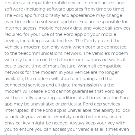
requires a compatible mobile device, internet access and
software (including software updates from time to time).
The Ford app functionality and appearance may change
over time due to software updates. You are responsible for
internet access, mobile network data and voice call services
required for your use of the Ford app on your mobile
device, including associated fees. The Ford app and the
Vehicle’s modem can only work when both are connected
to the telecommunications network. The Vehicle’s modem
will only function on the telecommunications networks it
could use at time of manufacture. When all compatible
networks for the modem in your vehicle are no longer
available, the modem will stop functioning and the
connected services and all data transmission via the
modem will cease. Ford cannot guarantee that Ford app
will be in fully operating condition at all times and the Ford
app may be unavailable or particular Ford app services
interrupted. If the Ford app is unavailable, the ability to lock
or unlock your vehicle remotely could be limited, and a
physical key might be needed. Always keep your key with
you to ensure you can access your vehicle at all times even