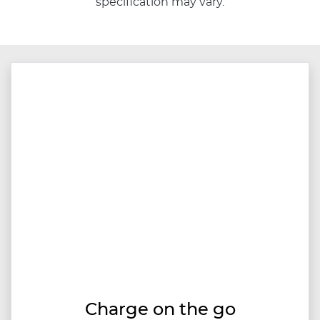
specification may vary.
Charge on the go