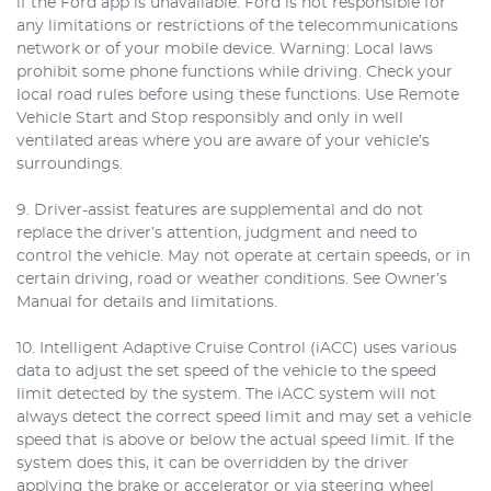
if the Ford app is unavailable. Ford is not responsible for
any limitations or restrictions of the telecommunications
network or of your mobile device. Warning: Local laws
prohibit some phone functions while driving. Check your
local road rules before using these functions. Use Remote
Vehicle Start and Stop responsibly and only in well
ventilated areas where you are aware of your vehicle’s
surroundings.
9. Driver-assist features are supplemental and do not
replace the driver’s attention, judgment and need to
control the vehicle. May not operate at certain speeds, or in
certain driving, road or weather conditions. See Owner’s
Manual for details and limitations.
10. Intelligent Adaptive Cruise Control (iACC) uses various
data to adjust the set speed of the vehicle to the speed
limit detected by the system. The iACC system will not
always detect the correct speed limit and may set a vehicle
speed that is above or below the actual speed limit. If the
system does this, it can be overridden by the driver
applying the brake or accelerator or via steering wheel