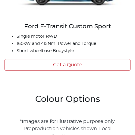
Ford E‑Transit Custom Sport
Single motor RWD
1
160kW and 415Nm
Power and Torque
Short wheelbase Bodystyle
Get a Quote
Colour Options
*Images are for illustrative purpose only.
Preproduction vehicles shown. Local