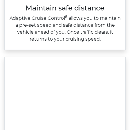
Maintain safe distance
8
Adaptive Cruise Control
allows you to maintain
a pre‑set speed and safe distance from the
vehicle ahead of you. Once traffic clears, it
returns to your cruising speed.