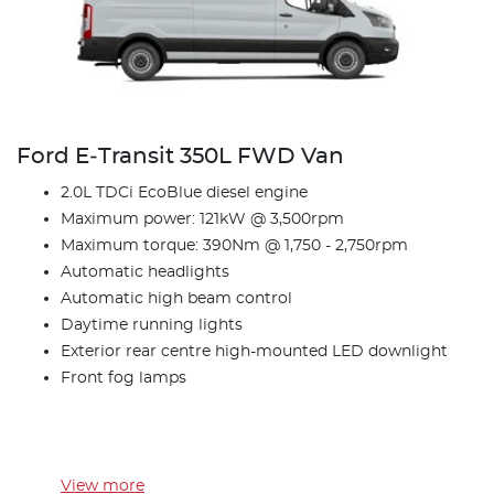
Ford E‑Transit 350L FWD Van
2.0L TDCi EcoBlue diesel engine
Maximum power: 121kW @ 3,500rpm
Maximum torque: 390Nm @ 1,750 - 2,750rpm
Automatic headlights
Automatic high beam control
Daytime running lights
Exterior rear centre high-mounted LED downlight
Front fog lamps
View
more