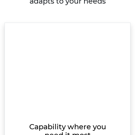
adapts to your needs
Capability where you