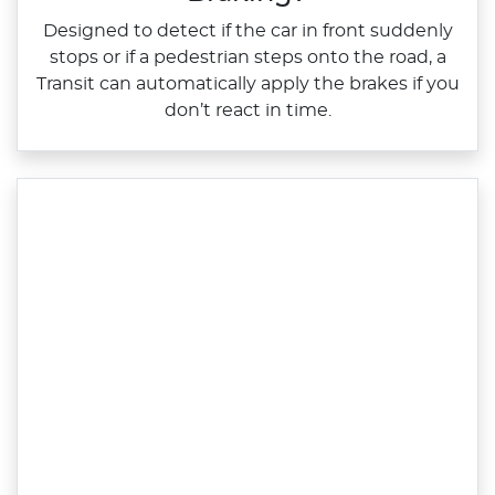
Designed to detect if the car in front suddenly
stops or if a pedestrian steps onto the road, a
Transit can automatically apply the brakes if you
don’t react in time.