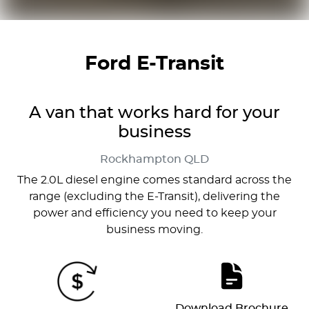
Ford E-Transit
A van that works hard for your
business
Rockhampton
QLD
The 2.0L diesel engine comes standard across the
range (excluding the E-Transit), delivering the
power and efficiency you need to keep your
business moving.
Download Brochure