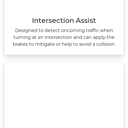
Intersection Assist
Designed to detect oncoming traffic when
turning at an intersection and can apply the
brakes to mitigate or help to avoid a collision.