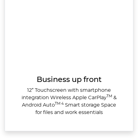
Business up front
12″ Touchscreen with smartphone
TM
integration Wireless Apple CarPlay
&
TM 4
Android Auto
Smart storage Space
for files and work essentials