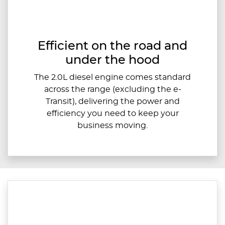
Efficient on the road and
under the hood
The 2.0L diesel engine comes standard
across the range (excluding the e-
Transit), delivering the power and
efficiency you need to keep your
business moving.