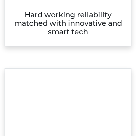
Hard working reliability
matched with innovative and
smart tech