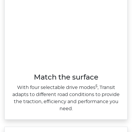
Match the surface
5
With four selectable drive modes
, Transit
adapts to different road conditions to provide
the traction, efficiency and performance you
need.