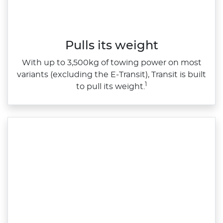
Pulls its weight
With up to 3,500kg of towing power on most
variants (excluding the E‑Transit), Transit is built
1
to pull its weight.