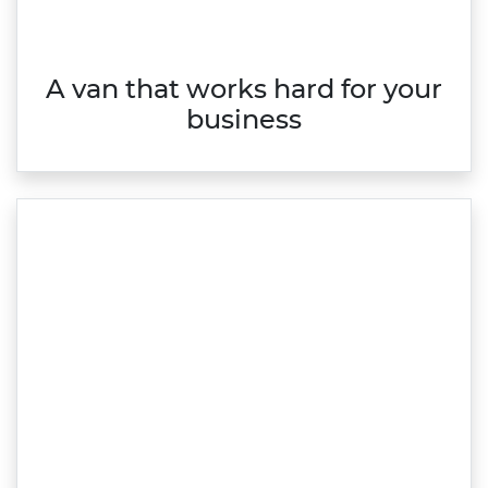
A van that works hard for your
business