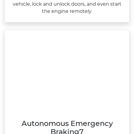
vehicle, lock and unlock doors, and even start
the engine remotely.
Autonomous Emergency
Braking7