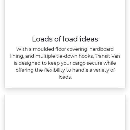
Loads of load ideas
With a moulded floor covering, hardboard
lining, and multiple tie‑down hooks, Transit Van
is designed to keep your cargo secure while
offering the flexibility to handle a variety of
loads.