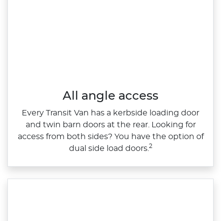
All angle access
Every Transit Van has a kerbside loading door
and twin barn doors at the rear. Looking for
access from both sides? You have the option of
2
dual side load doors.