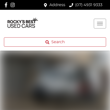
Address
(07) 4931 9333
Search