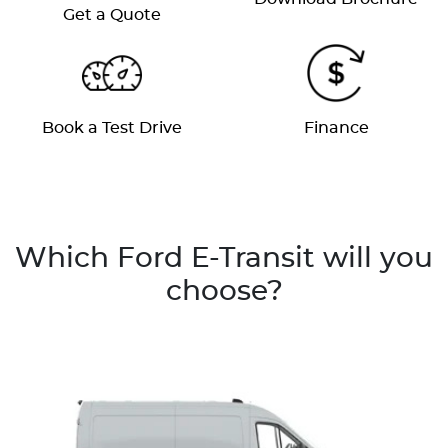
Get a Quote
Book a Test Drive
Finance
Which Ford E-Transit will you
choose?