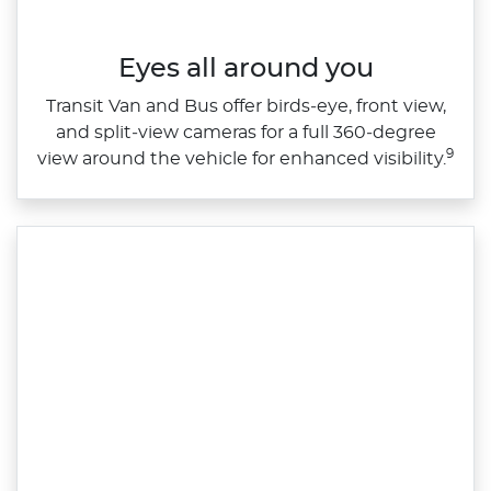
Eyes all around you
Transit Van and Bus offer birds‑eye, front view,
and split‑view cameras for a full 360‑degree
9
view around the vehicle for enhanced visibility.