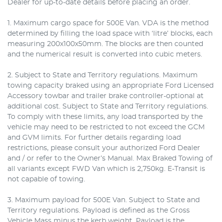
Dealer for up-to-date details before placing an order.
1. Maximum cargo space for 500E Van. VDA is the method
determined by filling the load space with ‘litre’ blocks, each
measuring 200x100x50mm. The blocks are then counted
and the numerical result is converted into cubic meters.
2. Subject to State and Territory regulations. Maximum
towing capacity braked using an appropriate Ford Licensed
Accessory towbar and trailer brake controller-optional at
additional cost. Subject to State and Territory regulations.
To comply with these limits, any load transported by the
vehicle may need to be restricted to not exceed the GCM
and GVM limits. For further details regarding load
restrictions, please consult your authorized Ford Dealer
and / or refer to the Owner’s Manual. Max Braked Towing of
all variants except FWD Van which is 2,750kg. E-Transit is
not capable of towing.
3. Maximum payload for 500E Van. Subject to State and
Territory regulations. Payload is defined as the Gross
Vehicle Mass minus the kerb weight. Payload is the