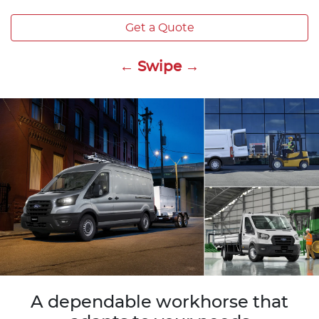
Get a Quote
← Swipe →
A dependable workhorse that