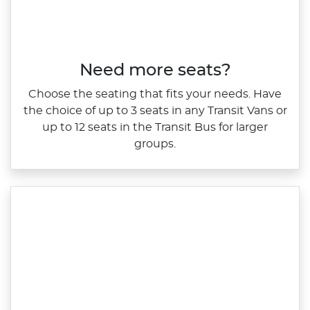
Need more seats?
Choose the seating that fits your needs. Have
the choice of up to 3 seats in any Transit Vans or
up to 12 seats in the Transit Bus for larger
groups.