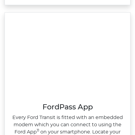
FordPass App
Every Ford Transit is fitted with an embedded
modem which you can connect to using the
11
Ford App
on your smartphone. Locate your