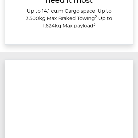
need it most
1
Up to 14.1 cu.m Cargo space
Up to
2
3,500kg Max Braked Towing
Up to
3
1,624kg Max payload