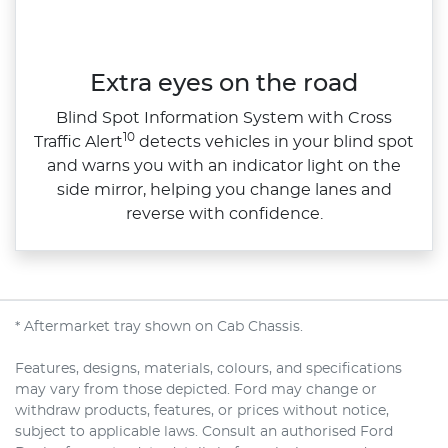
Extra eyes on the road
Blind Spot Information System with Cross
10
Traffic Alert
detects vehicles in your blind spot
and warns you with an indicator light on the
side mirror, helping you change lanes and
reverse with confidence.
* Aftermarket tray shown on Cab Chassis.
Features, designs, materials, colours, and specifications
may vary from those depicted. Ford may change or
withdraw products, features, or prices without notice,
subject to applicable laws. Consult an authorised Ford