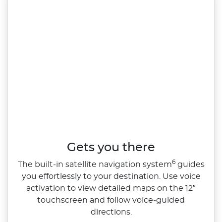
Gets you there
6
The built‑in satellite navigation system
guides
you effortlessly to your destination. Use voice
activation to view detailed maps on the 12″
touchscreen and follow voice‑guided
directions.