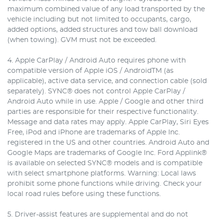
maximum combined value of any load transported by the
vehicle including but not limited to occupants, cargo,
added options, added structures and tow ball download
(when towing). GVM must not be exceeded.
4. Apple CarPlay / Android Auto requires phone with
compatible version of Apple iOS / AndroidTM (as
applicable), active data service, and connection cable (sold
separately). SYNC® does not control Apple CarPlay /
Android Auto while in use. Apple / Google and other third
parties are responsible for their respective functionality.
Message and data rates may apply. Apple CarPlay, Siri Eyes
Free, iPod and iPhone are trademarks of Apple Inc.
registered in the US and other countries. Android Auto and
Google Maps are trademarks of Google Inc. Ford Applink®
is available on selected SYNC® models and is compatible
with select smartphone platforms. Warning: Local laws
prohibit some phone functions while driving. Check your
local road rules before using these functions.
5. Driver-assist features are supplemental and do not