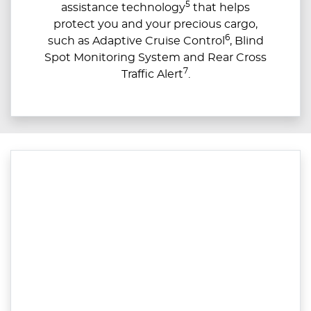
5
assistance technology
that helps
protect you and your precious cargo,
6
such as Adaptive Cruise Control
, Blind
Spot Monitoring System and Rear Cross
7
Traffic Alert
.