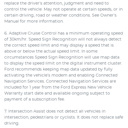
replace the driver’s attention, judgment and need to
control the vehicle. May not operate at certain speeds, or in
certain driving, road or weather conditions. See Owner’s
Manual for more information.
6. Adaptive Cruise Control has a minimum operating speed
of 30km/hr. Speed Sign Recognition will not always detect
the correct speed limit and may display a speed that is
above or below the actual speed limit. In some
circumstances Speed Sign Recognition will use map data
to display the speed limit on the digital instrument cluster.
Ford recommends keeping map data updated by fully
activating the vehicle’s modem and enabling Connected
Navigation Services. Connected Navigation Services are
included for 1 year from the Ford Express New Vehicle
Warranty start date and available ongoing subject to
payment of a subscription fee.
7. Intersection Assist does not detect all vehicles in
intersection, pedestrians or cyclists. It does not replace safe
driving.