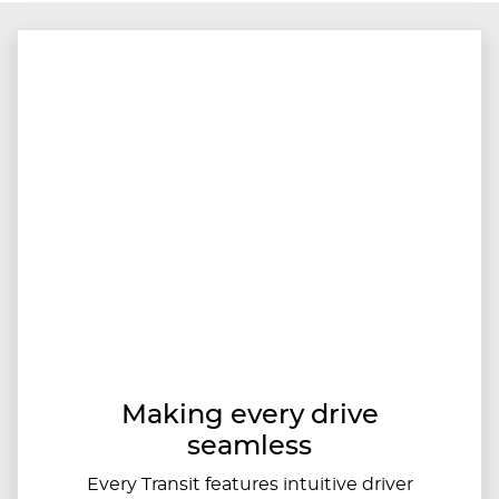
Making every drive
seamless
Every Transit features intuitive driver