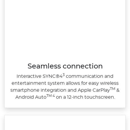
Seamless connection
3
Interactive SYNC®4
communication and
entertainment system allows for easy wireless
TM
smartphone integration and Apple CarPlay
&
TM 4
Android Auto
on a 12‑inch touchscreen.