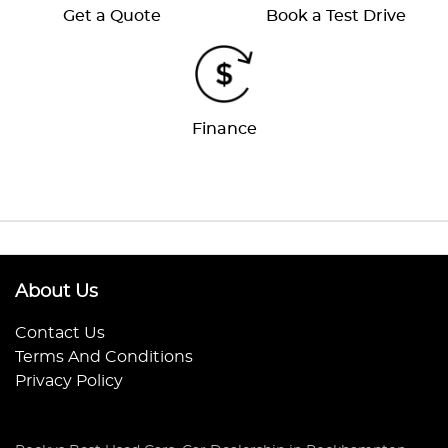
Get a Quote
Book a Test Drive
Finance
About Us
Contact Us
Terms And Conditions
Privacy Policy