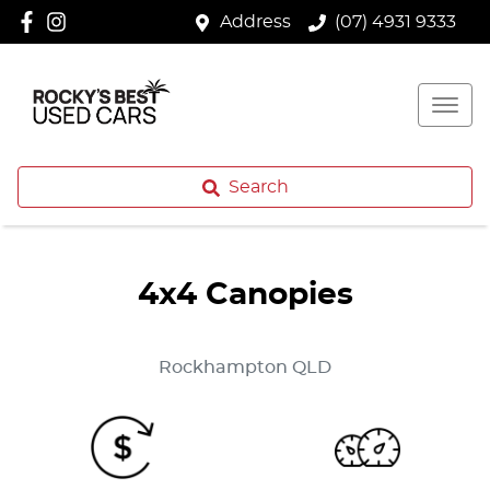
Address
(07) 4931 9333
Search
4x4 Canopies
Rockhampton
QLD