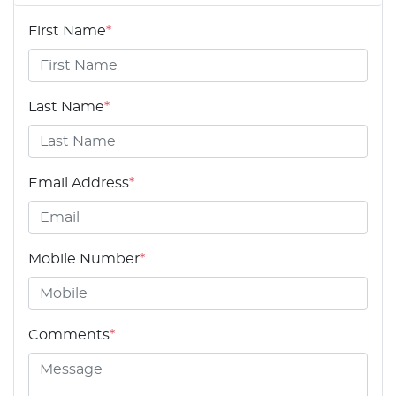
First Name
*
Last Name
*
Email Address
*
Mobile Number
*
Comments
*