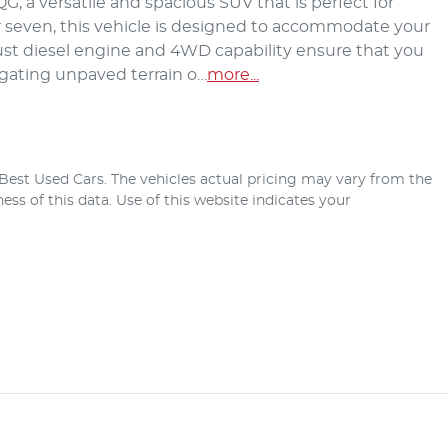
, a versatile and spacious SUV that is perfect for 
or seven, this vehicle is designed to accommodate your 
st diesel engine and 4WD capability ensure that you 
igating unpaved terrain o…
more
...
Best Used Cars
. The vehicles actual pricing may vary from the
ss of this data. Use of this website indicates your