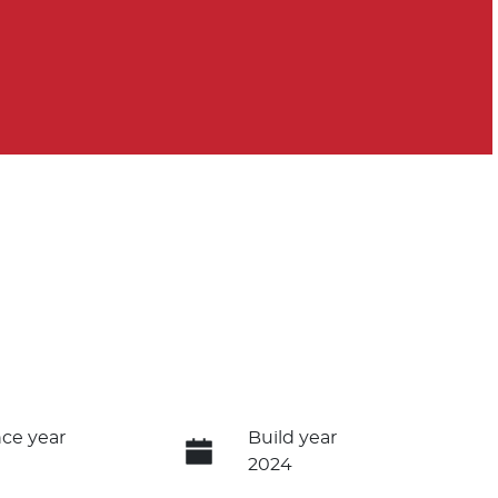
ce year
Build year
2024