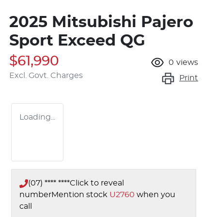
2025 Mitsubishi Pajero
Sport Exceed QG
$61,990
0
views
Excl. Govt. Charges
Print
Loading...
(07) **** ****
Click to reveal
number
Mention stock
U2760
when you
call