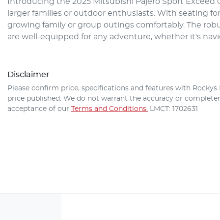
Introducing the 2025 Mitsubishi Pajero Sport Exceed QG
larger families or outdoor enthusiasts. With seating f
growing family or group outings comfortably. The robu
are well-equipped for any adventure, whether it's nav
Disclaimer
Please confirm price, specifications and features with
Rockys 
price published. We do not warrant the accuracy or completene
acceptance of our
Terms and Conditions.
LMCT: 1702631