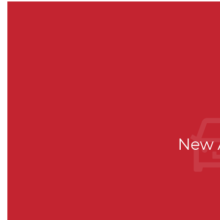
New A