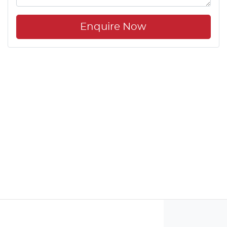
Enquire Now