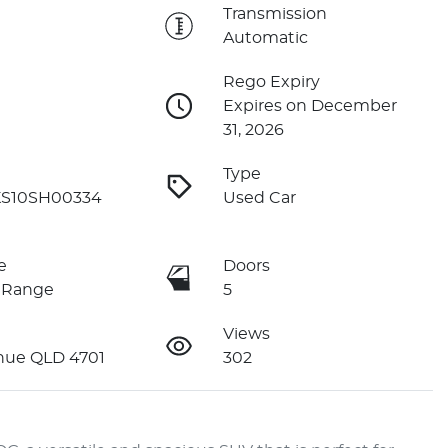
e
Transmission
Automatic
Rego Expiry
Expires on December
31, 2026
Type
S10SH00334
Used Car
e
Doors
 Range
5
Views
nue QLD 4701
302