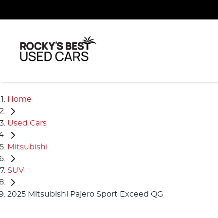
Home
Used Cars
Mitsubishi
SUV
2025 Mitsubishi Pajero Sport Exceed QG