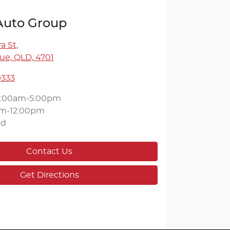
 Auto Group
a St
,
ue, QLD, 4701
9333
:00am-5:00pm
m-12:00pm
ed
Contact Us
Get Directions