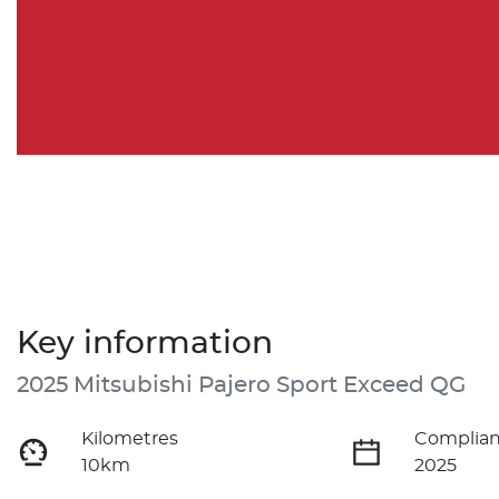
Key information
2025 Mitsubishi Pajero Sport Exceed QG
Kilometres
Complian
10km
2025