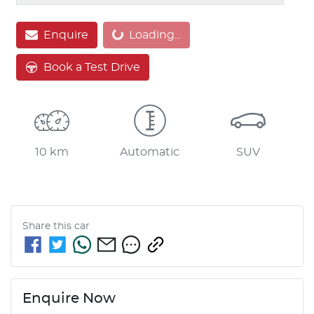
Loading...
Enquire
Loading...
Book a Test Drive
10 km
Automatic
SUV
Share this
car
Enquire Now