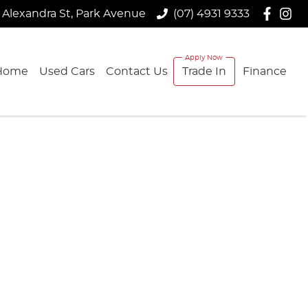
 Alexandra St, Park Avenue
(07) 4931 9333
Home
Used Cars
Contact Us
Trade In
Finance