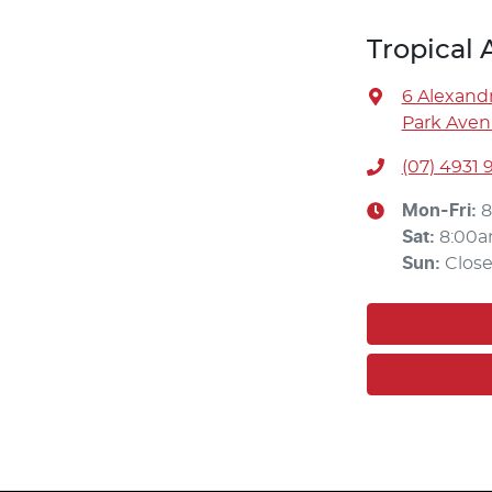
Tropical
6 Alexandr
Park Aven
(07) 4931 
Mon-Fri:
8
Sat
:
8:00a
Sun
:
Clos