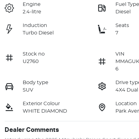
Engine
Fuel Typ
2.4-litre
Diesel
Induction
Seats
Turbo Diesel
7
Stock no
VIN
U2760
MMAGUK
6
Body type
Drive typ
SUV
4X4 Dual
Exterior Colour
Location
WHITE DIAMOND
Park Ave
Dealer Comments