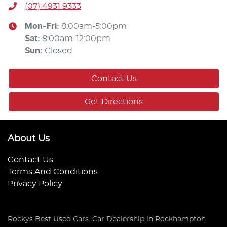
(07) 4931 9333
Mon-Fri:
8:00am-5:00pm
Sat
:
8:00am-12:00pm
Sun
:
Closed
Contact Us
Get Directions
About Us
Contact Us
Terms And Conditions
Privacy Policy
Rockys Best Used Cars
.
Car Dealership
in
Rockhampton