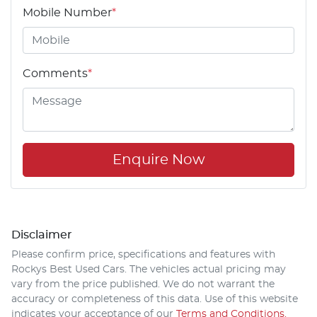
Mobile Number
*
Comments
*
Enquire Now
Disclaimer
Please confirm price, specifications and features with
Rockys Best Used Cars
. The vehicles actual pricing may
vary from the price published. We do not warrant the
accuracy or completeness of this data. Use of this website
indicates your acceptance of our
Terms and Conditions.