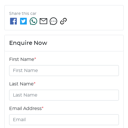
Share this
car
Enquire Now
First Name
*
Last Name
*
Email Address
*