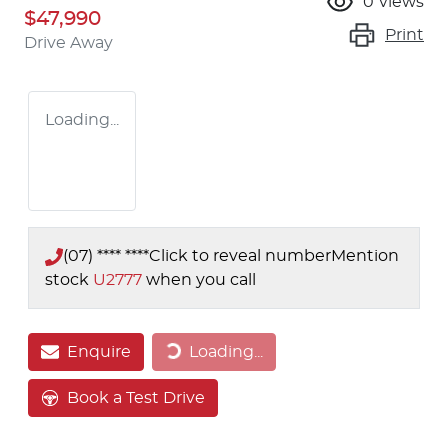
0
views
$47,990
Print
Drive Away
Loading...
(07) **** ****
Click to reveal number
Mention
stock
U2777
when you call
Loading...
Enquire
Loading...
Book a Test Drive