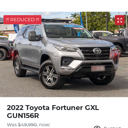
!!! REDUCED !!!
2022 Toyota Fortuner GXL
GUN156R
Was
$49,990
,
now
: