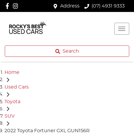
Address
(07) 4931 9333
Search
Home
Used Cars
Toyota
SUV
2022 Toyota Fortuner GXL GUN156R