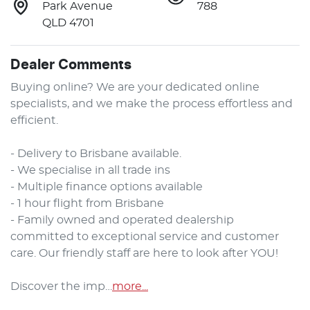
Park Avenue
788
QLD 4701
Dealer Comments
Buying online? We are your dedicated online 
specialists, and we make the process effortless and 
efficient.

- Delivery to Brisbane available.

- We specialise in all trade ins

- Multiple finance options available

- 1 hour flight from Brisbane

- Family owned and operated dealership 
committed to exceptional service and customer 
care. Our friendly staff are here to look after YOU!

Discover the imp…
more
...