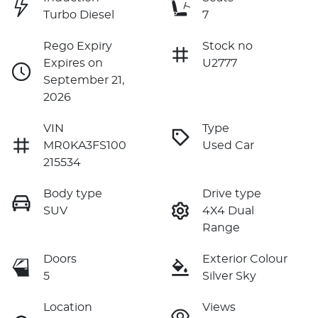
Turbo Diesel
7
Rego Expiry
Stock no
Expires on
U2777
September 21,
2026
VIN
Type
MR0KA3FS100
Used Car
215534
Body type
Drive type
SUV
4X4 Dual
Range
Doors
Exterior Colour
5
Silver Sky
Location
Views