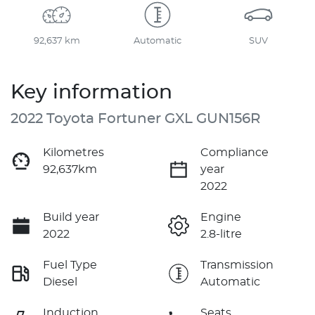
92,637 km
Automatic
SUV
Key information
2022 Toyota Fortuner GXL GUN156R
Kilometres
Compliance
92,637km
year
2022
Build year
Engine
2022
2.8-litre
Fuel Type
Transmission
Diesel
Automatic
Induction
Seats