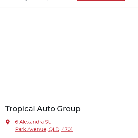
Tropical Auto Group
6 Alexandra St
,
Park Avenue, QLD, 4701