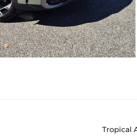
Tropical