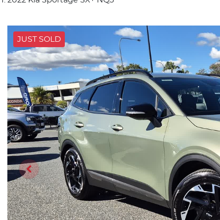
JUST SOLD