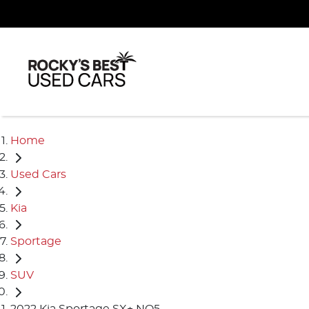
Home
Used Cars
Kia
Sportage
SUV
2022 Kia Sportage SX+ NQ5