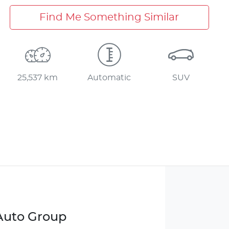
Find Me Something Similar
25,537 km
Automatic
SUV
 Auto Group