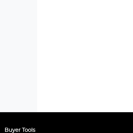
Buyer Tools