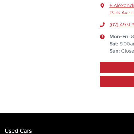
6 Alexandr
Park Aven
(07) 4931 
Mon-Fri:
8
Sat
:
8:00a
Sun
:
Clos
Used Cars