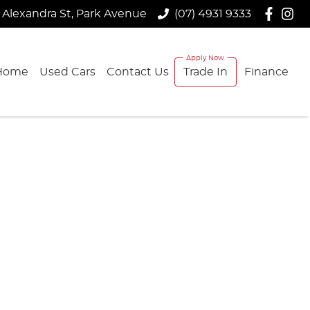
 Alexandra St, Park Avenue
(07) 4931 9333
Home
Used Cars
Contact Us
Trade In
Finance