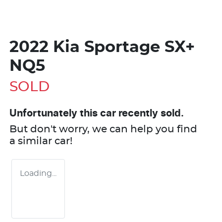
2022 Kia Sportage SX+
NQ5
SOLD
Unfortunately this
car
recently sold.
But don't worry, we can help you find
a similar
car
!
Loading...