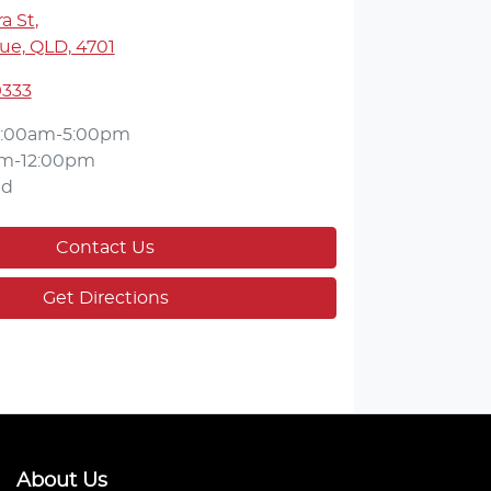
a St
,
ue, QLD, 4701
9333
:00am-5:00pm
m-12:00pm
ed
Contact Us
Get Directions
About Us