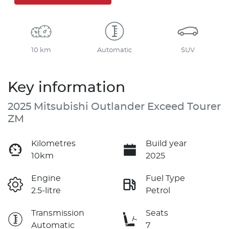
10 km
Automatic
SUV
Key information
2025 Mitsubishi Outlander Exceed Tourer
ZM
Kilometres
Build year
10km
2025
Engine
Fuel Type
2.5-litre
Petrol
Transmission
Seats
Automatic
7