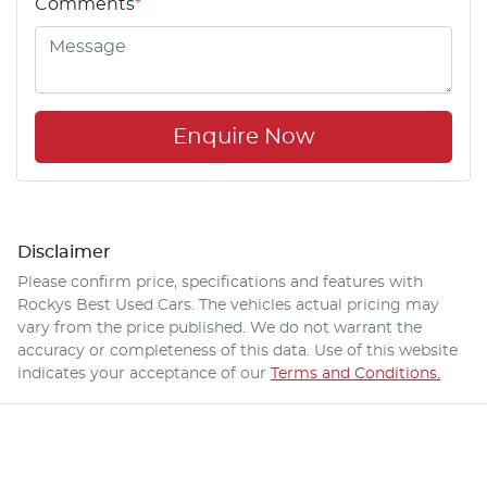
Comments
*
Enquire Now
Disclaimer
Please confirm price, specifications and features with
Rockys Best Used Cars
. The vehicles actual pricing may
vary from the price published. We do not warrant the
accuracy or completeness of this data. Use of this website
indicates your acceptance of our
Terms and Conditions.