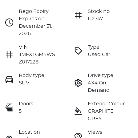
Rego Expiry
Stock no
Expires on
U2747
December 31,
2026
VIN
Type
JMFXTGM4WS
Used Car
Z017228
Body type
Drive type
SUV
4X4 On
Demand
Doors
Exterior Colour
5
GRAPHITE
GREY
Location
Views