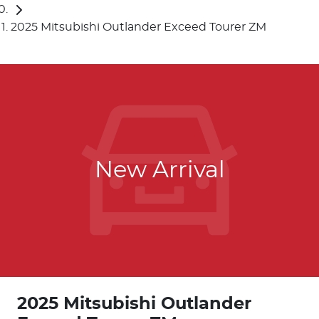
2025 Mitsubishi Outlander Exceed Tourer ZM
New Arrival
2025 Mitsubishi Outlander