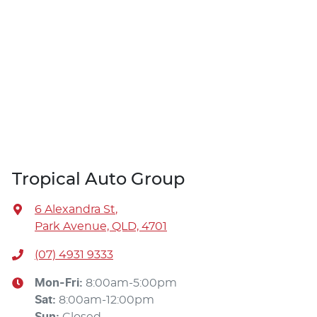
Tropical Auto Group
6 Alexandra St
,
Park Avenue, QLD, 4701
(07) 4931 9333
Mon-Fri:
8:00am-5:00pm
Sat
:
8:00am-12:00pm
Sun
:
Closed