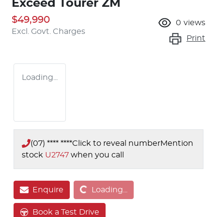
Exceed Tourer ZM
$49,990
0
views
Excl. Govt. Charges
Print
Loading...
(07) **** ****
Click to reveal number
Mention
stock
U2747
when you call
Loading...
Enquire
Loading...
Book a Test Drive