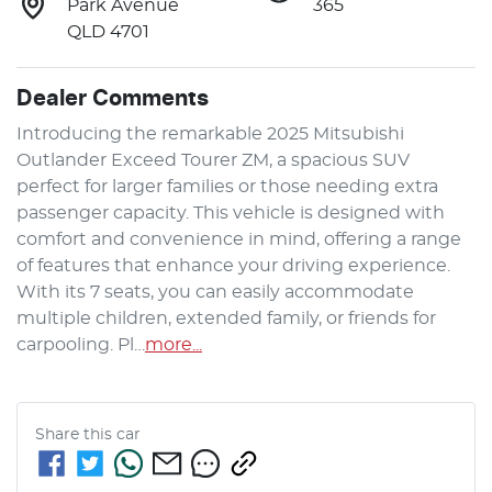
Park Avenue
365
QLD 4701
Dealer Comments
Introducing the remarkable 2025 Mitsubishi 
Outlander Exceed Tourer ZM, a spacious SUV 
perfect for larger families or those needing extra 
passenger capacity. This vehicle is designed with 
comfort and convenience in mind, offering a range 
of features that enhance your driving experience. 
With its 7 seats, you can easily accommodate 
multiple children, extended family, or friends for 
carpooling. Pl…
more
...
Share this
car