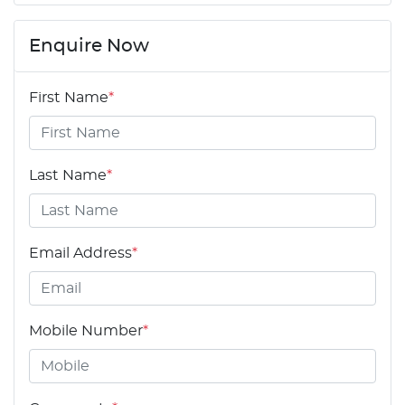
Enquire Now
First Name
*
Last Name
*
Email Address
*
Mobile Number
*