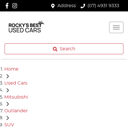
Address
(07) 4931 9333
Search
Home
Used Cars
Mitsubishi
Outlander
SUV