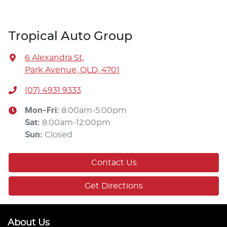
Tropical Auto Group
6 Alexandra St
,
Park Avenue, QLD, 4701
(07) 4931 9333
Mon-Fri:
8:00am-5:00pm
Sat
:
8:00am-12:00pm
Sun
:
Closed
Contact Us
Get Directions
About Us