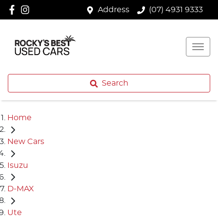
Address
(07) 4931 9333
Search
Home
New Cars
Isuzu
D-MAX
Ute