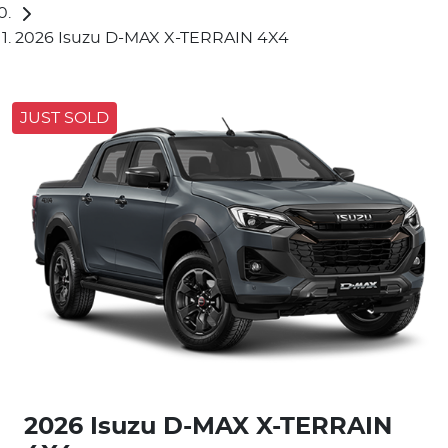
2026 Isuzu D-MAX X-TERRAIN 4X4
JUST SOLD
2026 Isuzu
D-MAX
X-TERRAIN