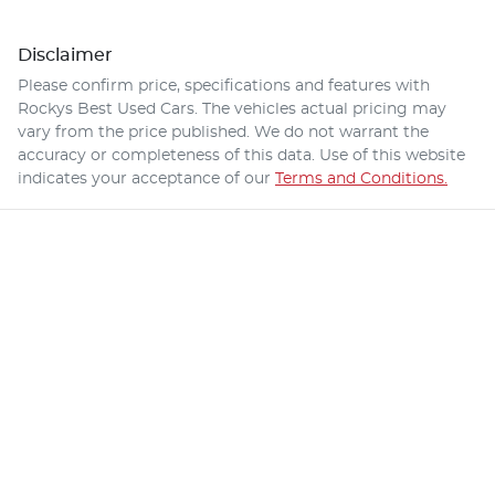
Disclaimer
Please confirm price, specifications and features with
Rockys Best Used Cars
. The vehicles actual pricing may
vary from the price published. We do not warrant the
accuracy or completeness of this data. Use of this website
indicates your acceptance of our
Terms and Conditions.