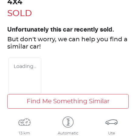
4X4
SOLD
Unfortunately this
car
recently sold.
But don't worry, we can help you find a
similar
car
!
Loading...
Find Me Something Similar
13 km
Automatic
Ute