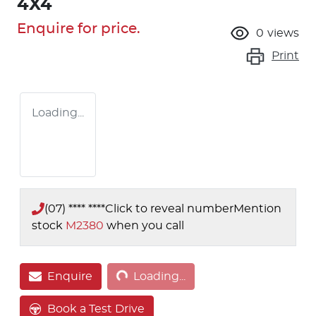
4X4
Enquire for price.
0
views
Print
Loading...
(07) **** ****
Click to reveal number
Mention
stock
M2380
when you call
Loading...
Enquire
Loading...
Book a Test Drive