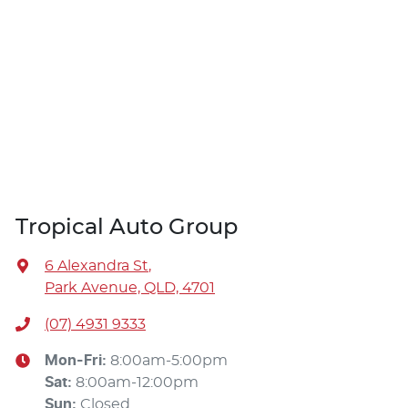
Tropical Auto Group
6 Alexandra St
,
Park Avenue, QLD, 4701
(07) 4931 9333
Mon-Fri:
8:00am-5:00pm
Sat
:
8:00am-12:00pm
Sun
:
Closed