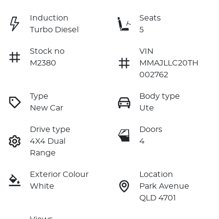
Induction
Seats
Turbo Diesel
5
Stock no
VIN
M2380
MMAJLLC20TH
002762
Type
Body type
New Car
Ute
Drive type
Doors
4X4 Dual
4
Range
Exterior Colour
Location
White
Park Avenue
QLD 4701