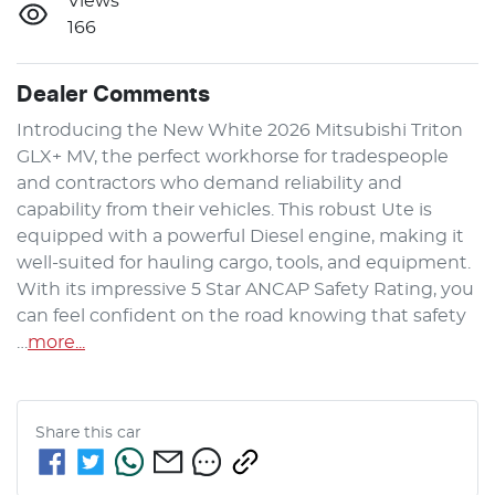
Views
166
Dealer Comments
Introducing the New White 2026 Mitsubishi Triton 
GLX+ MV, the perfect workhorse for tradespeople 
and contractors who demand reliability and 
capability from their vehicles. This robust Ute is 
equipped with a powerful Diesel engine, making it 
well-suited for hauling cargo, tools, and equipment. 
With its impressive 5 Star ANCAP Safety Rating, you 
can feel confident on the road knowing that safety 
…
more
...
Share this
car