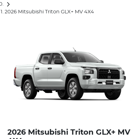
2026 Mitsubishi Triton GLX+ MV 4X4
2026 Mitsubishi Triton GLX+ MV