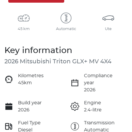
45 km
Automatic
Ute
Key information
2026 Mitsubishi Triton GLX+ MV 4X4
Kilometres
Compliance
45km
year
2026
Build year
Engine
2026
2.4-litre
Fuel Type
Transmission
Diesel
Automatic