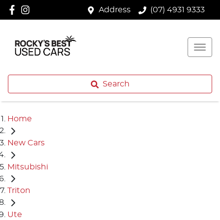
Address
(07) 4931 9333
Search
Home
New Cars
Mitsubishi
Triton
Ute