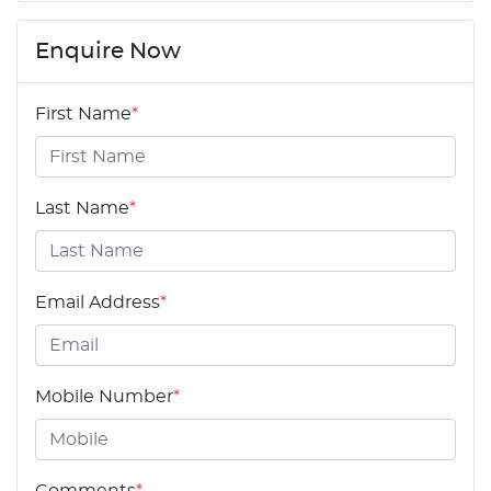
Enquire Now
First Name
*
Last Name
*
Email Address
*
Mobile Number
*
Comments
*