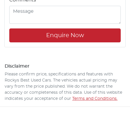
Enquire Now
Disclaimer
Please confirm price, specifications and features with
Rockys Best Used Cars
. The vehicles actual pricing may
vary from the price published. We do not warrant the
accuracy or completeness of this data. Use of this website
indicates your acceptance of our
Terms and Conditions.