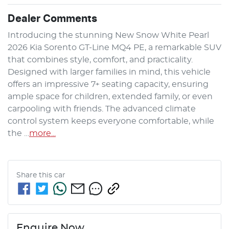
Dealer Comments
Introducing the stunning New Snow White Pearl 
2026 Kia Sorento GT-Line MQ4 PE, a remarkable SUV 
that combines style, comfort, and practicality. 
Designed with larger families in mind, this vehicle 
offers an impressive 7+ seating capacity, ensuring 
ample space for children, extended family, or even 
carpooling with friends. The advanced climate 
control system keeps everyone comfortable, while 
the …
more
...
Share this
car
Enquire Now