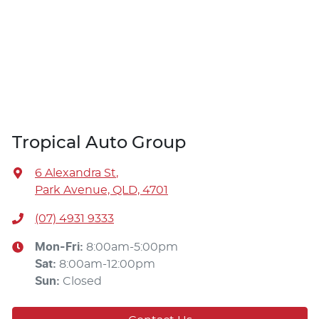
Tropical Auto Group
6 Alexandra St
,
Park Avenue, QLD, 4701
(07) 4931 9333
Mon-Fri:
8:00am-5:00pm
Sat
:
8:00am-12:00pm
Sun
:
Closed