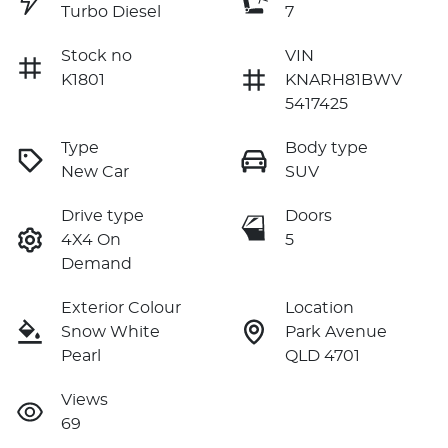
Turbo Diesel
7
Stock no
VIN
K1801
KNARH81BWV
5417425
Type
Body type
New Car
SUV
Drive type
Doors
4X4 On
5
Demand
Exterior Colour
Location
Snow White
Park Avenue
Pearl
QLD 4701
Views
69