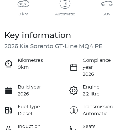
0 km
Automatic
SUV
Key information
2026 Kia Sorento GT-Line MQ4 PE
Kilometres
Compliance
0km
year
2026
Build year
Engine
2026
2.2-litre
Fuel Type
Transmission
Diesel
Automatic
Induction
Seats