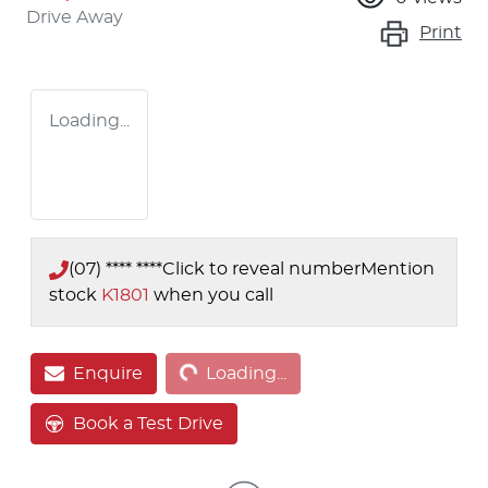
Drive Away
Print
Loading...
(07) **** ****
Click to reveal number
Mention
stock
K1801
when you call
Loading...
Enquire
Loading...
Book a Test Drive