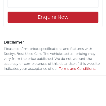
Enquire Now
Disclaimer
Please confirm price, specifications and features with
Rockys Best Used Cars
. The vehicles actual pricing may
vary from the price published. We do not warrant the
accuracy or completeness of this data. Use of this website
indicates your acceptance of our
Terms and Conditions.