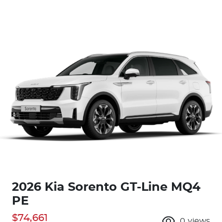
2026 Kia Sorento GT-Line MQ4
PE
$74,661
0
views