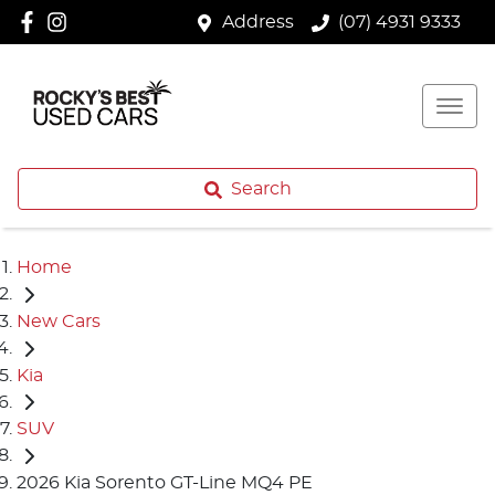
Address
(07) 4931 9333
Search
Home
New Cars
Kia
SUV
2026 Kia Sorento GT-Line MQ4 PE