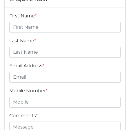
First Name
*
Last Name
*
Email Address
*
Mobile Number
*
Comments
*