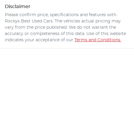
Disclaimer
Please confirm price, specifications and features with
Rockys Best Used Cars
. The vehicles actual pricing may
vary from the price published. We do not warrant the
accuracy or completeness of this data. Use of this website
indicates your acceptance of our
Terms and Conditions.