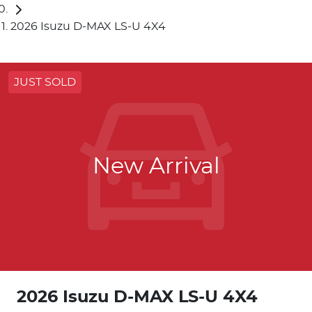
2026 Isuzu D-MAX LS-U 4X4
JUST SOLD
New Arrival
2026 Isuzu
D-MAX
LS-U 4X4