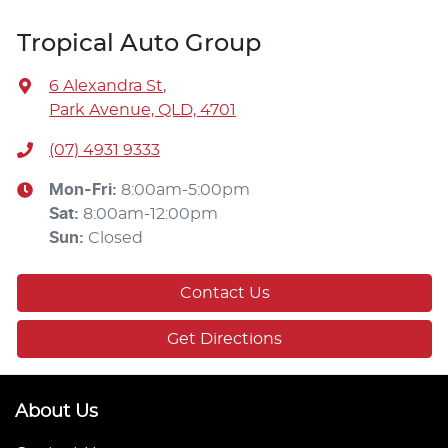
Tropical Auto Group
6 Alexandra St
,
Park Avenue, QLD, 4701
(07) 4931 9333
Mon-Fri:
8:00am-5:00pm
Sat
:
8:00am-12:00pm
Sun
:
Closed
Contact Us
Get Directions
About Us