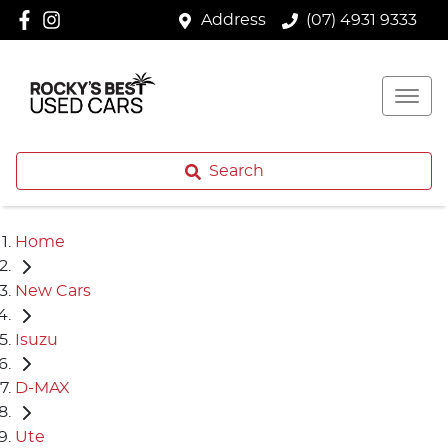
Address
(07) 4931 9333
Search
Home
New Cars
Isuzu
D-MAX
Ute