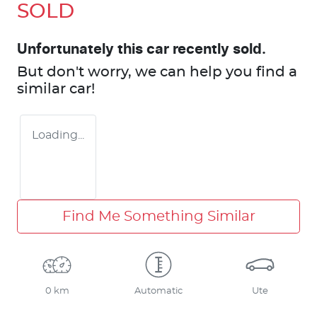
SOLD
Unfortunately this
car
recently sold.
But don't worry, we can help you find a
similar
car
!
Loading...
Find Me Something Similar
0 km
Automatic
Ute