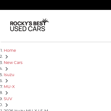
Home
New Cars
Isuzu
MU-X
SUV
2026 Isuzu MU-X LS-M