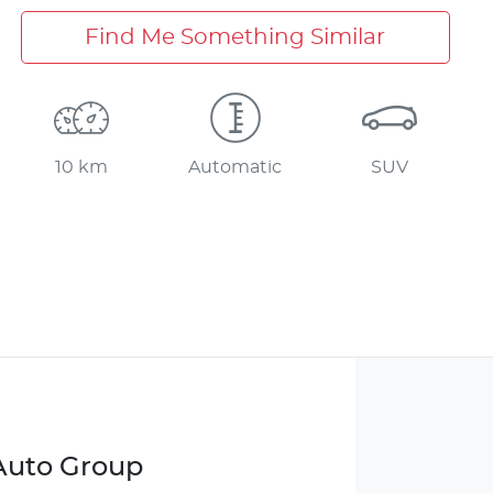
Find Me Something Similar
10 km
Automatic
SUV
 Auto Group