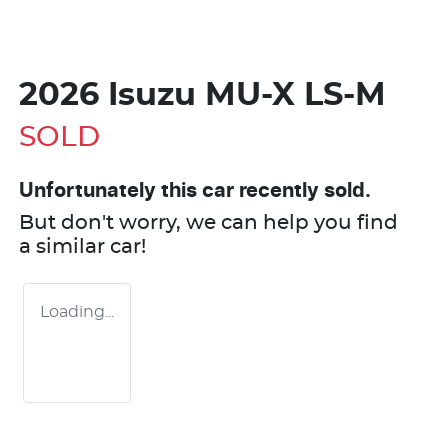
2026 Isuzu
MU-X
LS-M
SOLD
Unfortunately this
car
recently sold.
But don't worry, we can help you find
a similar
car
!
Loading...