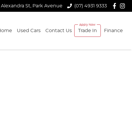
 Alexandra St, Park Avenue
(07) 4931 9333
Home
Used Cars
Contact Us
Trade In
Finance