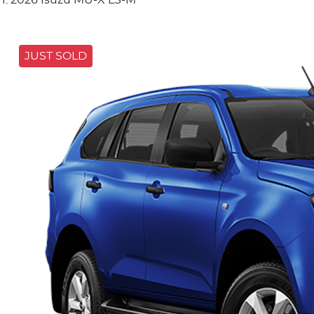
JUST SOLD