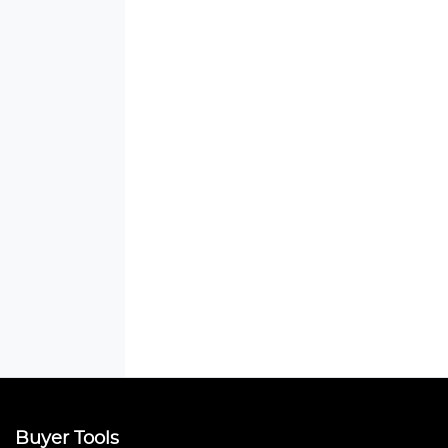
Buyer Tools