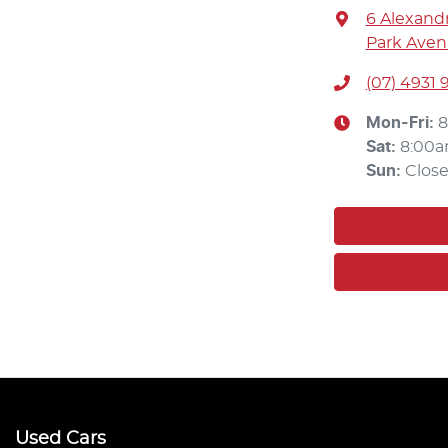
6 Alexandr
Park Aven
(07) 4931 
Mon-Fri:
8
Sat
:
8:00a
Sun
:
Clos
Used Cars