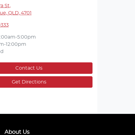
a St
,
ue, QLD, 4701
9333
:00am-5:00pm
m-12:00pm
ed
Contact Us
Get Directions
About Us