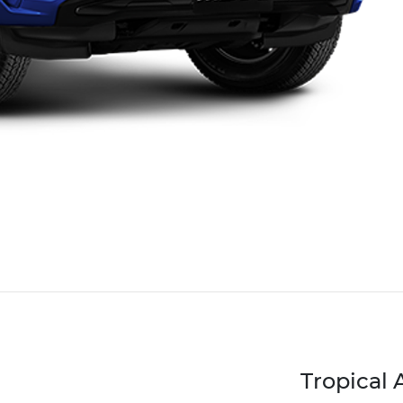
Tropical