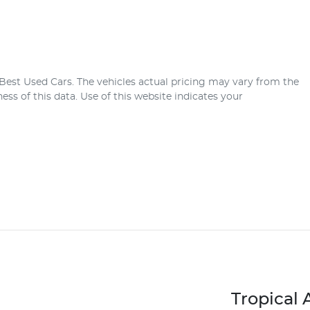
Best Used Cars
. The vehicles actual pricing may vary from the
ss of this data. Use of this website indicates your
Tropical