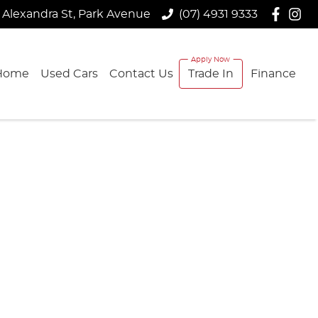
 Alexandra St, Park Avenue
(07) 4931 9333
Home
Used Cars
Contact Us
Trade In
Finance