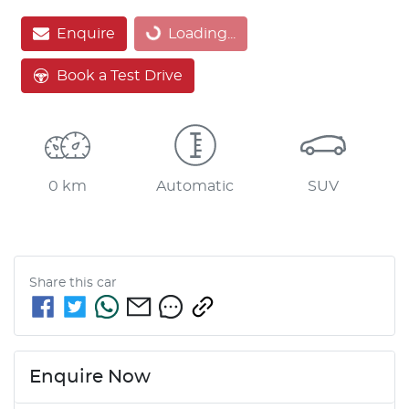
Loading...
Enquire
Loading...
Book a Test Drive
0 km
Automatic
SUV
Share this
car
Enquire Now