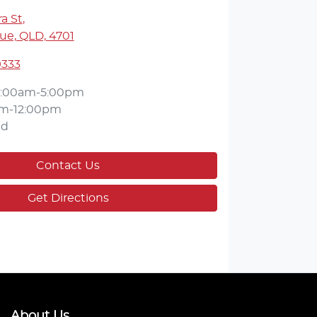
a St
,
ue, QLD, 4701
9333
:00am-5:00pm
m-12:00pm
ed
Contact Us
Get Directions
About Us