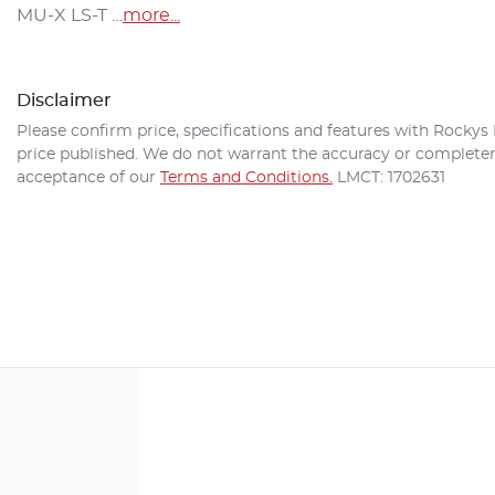
MU-X
 LS-T …
more
...
Disclaimer
Please confirm price, specifications and features with
Rockys 
price published. We do not warrant the accuracy or completene
acceptance of our
Terms and Conditions.
LMCT: 1702631