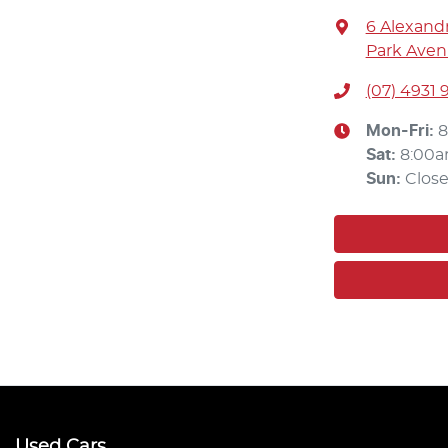
6 Alexandr
Park Aven
(07) 4931 
Mon-Fri:
8
Sat
:
8:00a
Sun
:
Clos
Used Cars