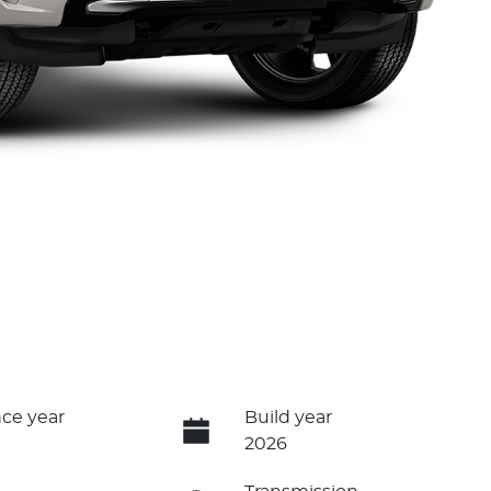
ce year
Build year
2026