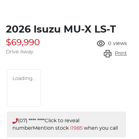
2026 Isuzu
MU-X
LS-T
$69,990
0
views
Drive Away
Print
Loading...
(07) **** ****
Click to reveal
number
Mention stock
I1985
when you call