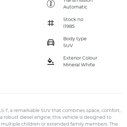
e
Transmission
Automatic
Stock no
I1985
Body type
SUV
Exterior Colour
Mineral White
LS-T, a remarkable SUV that combines space, comfort, 
robust diesel engine, this vehicle is designed to 
accommodate larger families needing ample room for multiple children or extended family members. The 