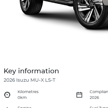
Key information
2026 Isuzu
MU-X
LS-T
Kilometres
Complian
0km
2026