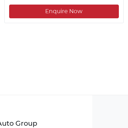
Enquire Now
 Auto Group