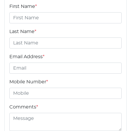
First Name
*
Last Name
*
Email Address
*
Mobile Number
*
Comments
*