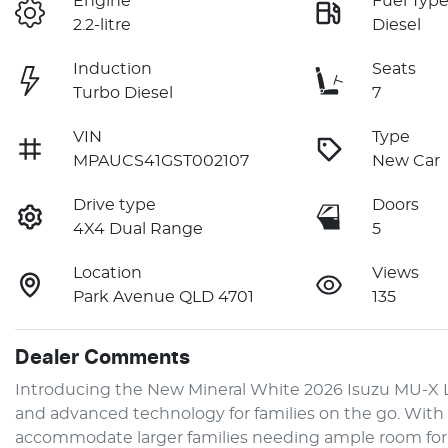
Engine
Fuel Typ
2.2-litre
Diesel
Induction
Seats
Turbo Diesel
7
VIN
Type
MPAUCS41GST002107
New Car
Drive type
Doors
4X4 Dual Range
5
Location
Views
Park Avenue QLD 4701
135
Dealer Comments
Introducing the New Mineral White 2026 Isuzu 
MU-X
 
and advanced technology for families on the go. With a 