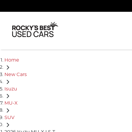
Home
New Cars
Isuzu
MU-X
SUV
2026 Isuzu MU-X LS-T