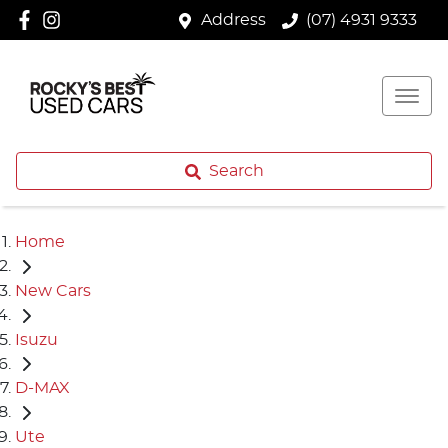
Address
(07) 4931 9333
Search
Home
New Cars
Isuzu
D-MAX
Ute