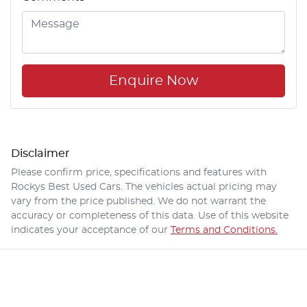
Enquire Now
Disclaimer
Please confirm price, specifications and features with
Rockys Best Used Cars
. The vehicles actual pricing may
vary from the price published. We do not warrant the
accuracy or completeness of this data. Use of this website
indicates your acceptance of our
Terms and Conditions.