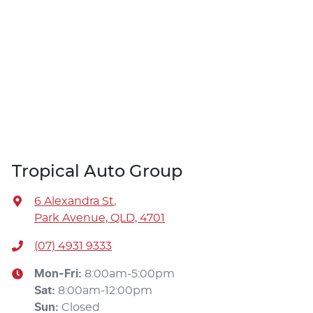
Tropical Auto Group
6 Alexandra St
,
Park Avenue, QLD, 4701
(07) 4931 9333
Mon-Fri:
8:00am-5:00pm
Sat
:
8:00am-12:00pm
Sun
:
Closed