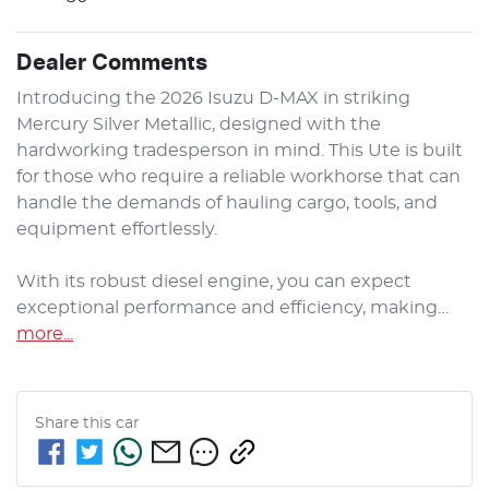
Dealer Comments
Introducing the 2026 Isuzu 
D-MAX
 in striking 
Mercury Silver Metallic, designed with the 
hardworking tradesperson in mind. This Ute is built 
for those who require a reliable workhorse that can 
handle the demands of hauling cargo, tools, and 
equipment effortlessly. 

With its robust diesel engine, you can expect 
exceptional performance and efficiency, making…
more
...
Share this
car