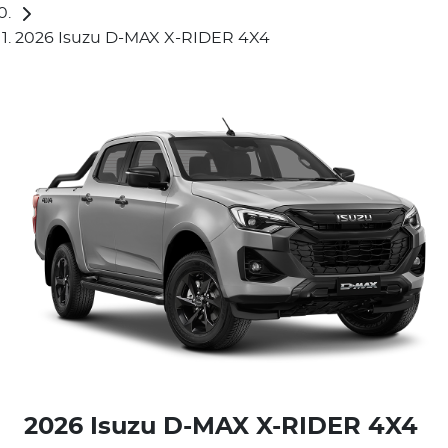
2026 Isuzu D-MAX X-RIDER 4X4
2026 Isuzu
D-MAX
X-RIDER
4X4