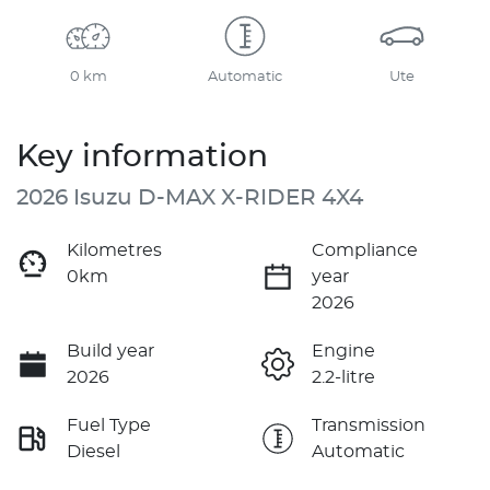
0 km
Automatic
Ute
Key information
2026 Isuzu
D-MAX
X-RIDER
4X4
Kilometres
Compliance
0km
year
2026
Build year
Engine
2026
2.2-litre
Fuel Type
Transmission
Diesel
Automatic