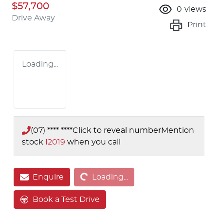
$57,700
0
views
Drive Away
Print
Loading...
(07) **** ****
Click to reveal number
Mention
stock
I2019
when you call
Loading...
Enquire
Loading...
Book a Test Drive