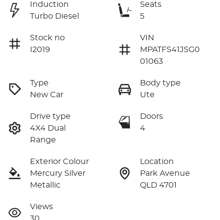
Induction
Seats
Turbo Diesel
5
Stock no
VIN
I2019
MPATFS41JSG0
01063
Type
Body type
New Car
Ute
Drive type
Doors
4X4 Dual
4
Range
Exterior Colour
Location
Mercury Silver
Park Avenue
Metallic
QLD 4701
Views
30