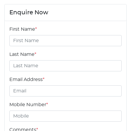
Enquire Now
First Name
*
Last Name
*
Email Address
*
Mobile Number
*
Comments
*