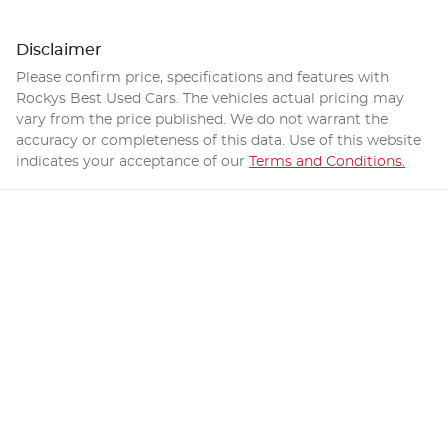
Disclaimer
Please confirm price, specifications and features with
Rockys Best Used Cars
. The vehicles actual pricing may
vary from the price published. We do not warrant the
accuracy or completeness of this data. Use of this website
indicates your acceptance of our
Terms and Conditions.