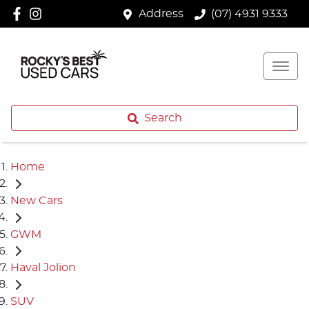
Address
(07) 4931 9333
Search
Home
New Cars
GWM
Haval Jolion
SUV