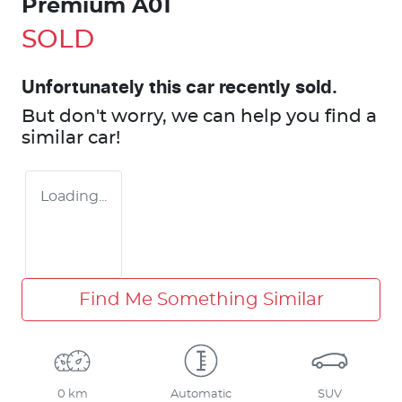
Premium A01
SOLD
Unfortunately this
car
recently sold.
But don't worry, we can help you find a
similar
car
!
Loading...
Find Me Something Similar
0 km
Automatic
SUV