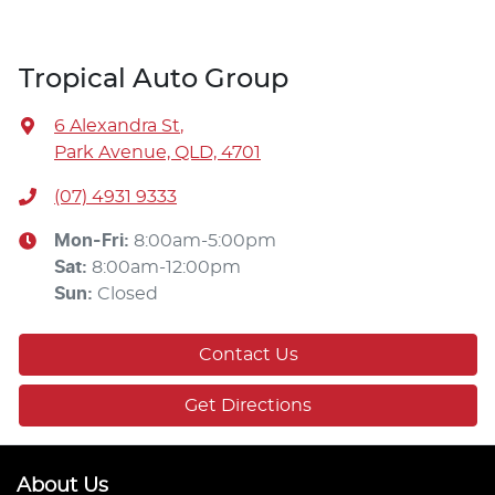
Tropical Auto Group
6 Alexandra St
,
Park Avenue, QLD, 4701
(07) 4931 9333
Mon-Fri:
8:00am-5:00pm
Sat
:
8:00am-12:00pm
Sun
:
Closed
Contact Us
Get Directions
About Us