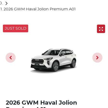
2026 GWM Haval Jolion Premium A01
JUST SOLD
2026 GWM Haval Jolion