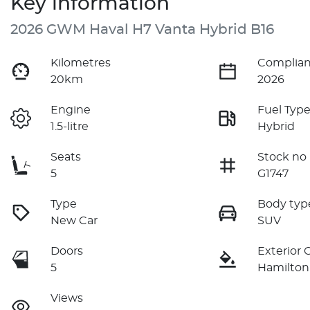
Key information
2026 GWM Haval H7 Vanta Hybrid B16
Kilometres
Complian
20km
2026
Engine
Fuel Typ
1.5-litre
Hybrid
Seats
Stock no
5
G1747
Type
Body typ
New Car
SUV
Doors
Exterior 
5
Hamilton
Views