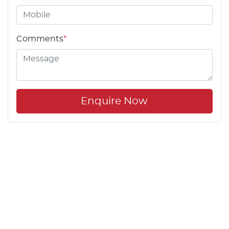
Comments
*
Enquire Now