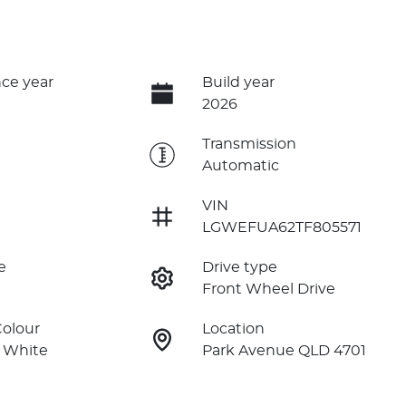
ce year
Build year
2026
e
Transmission
Automatic
VIN
LGWEFUA62TF805571
e
Drive type
Front Wheel Drive
Colour
Location
 White
Park Avenue QLD 4701