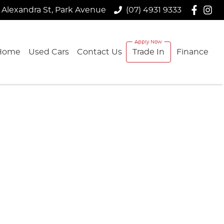
 Alexandra St, Park Avenue
(07) 4931 9333
Home
Used Cars
Contact Us
Trade In
Finance