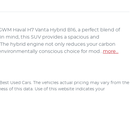
M Haval H7 Vanta Hybrid B16, a perfect blend of 
s in mind, this SUV provides a spacious and 
. The hybrid engine not only reduces your carbon 
n environmentally conscious choice for mod…
more
...
Best Used Cars
. The vehicles actual pricing may vary from the
ss of this data. Use of this website indicates your