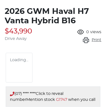
2026 GWM Haval H7
Vanta Hybrid B16
$43,990
0
views
Drive Away
Print
Loading...
(07) **** ****
Click to reveal
number
Mention stock
G1747
when you call
Loading...