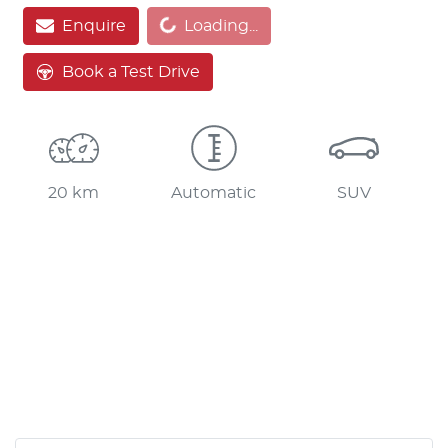
Enquire
Loading...
Book a Test Drive
20 km
Automatic
SUV