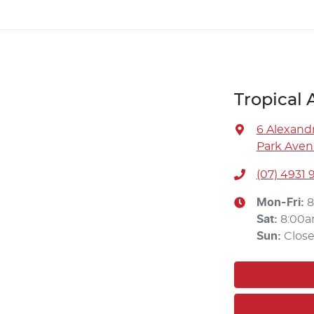
Tropical
6 Alexandr
Park Aven
(07) 4931 
Mon-Fri:
8
Sat
:
8:00a
Sun
:
Clos