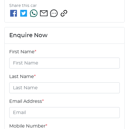
Share this
car
Enquire Now
First Name
*
Last Name
*
Email Address
*
Mobile Number
*