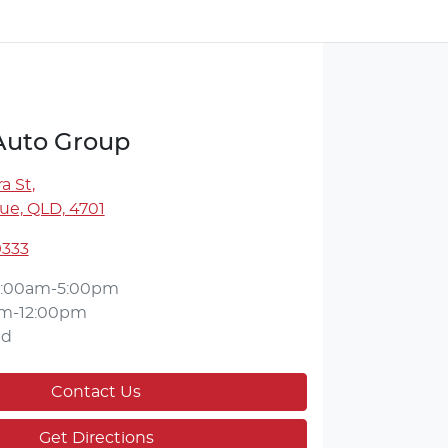
 Auto Group
a St
,
ue, QLD, 4701
9333
:00am-5:00pm
m-12:00pm
ed
Contact Us
Get Directions