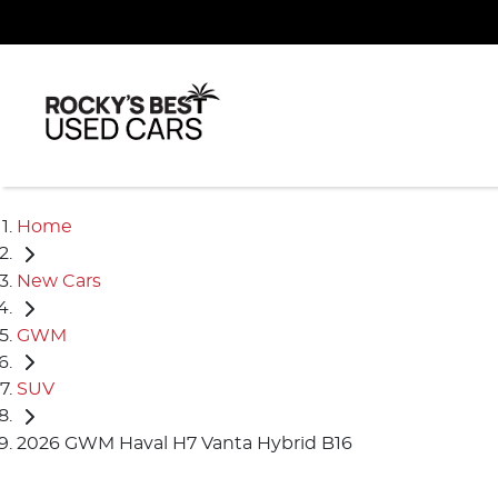
Home
New Cars
GWM
SUV
2026 GWM Haval H7 Vanta Hybrid B16