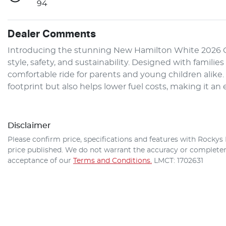
94
Dealer Comments
Introducing the stunning New Hamilton White 2026 GW
style, safety, and sustainability. Designed with familie
comfortable ride for parents and young children alike
footprint but also helps lower fuel costs, making it a
Disclaimer
Please confirm price, specifications and features with
Rockys 
price published. We do not warrant the accuracy or completene
acceptance of our
Terms and Conditions.
LMCT: 1702631