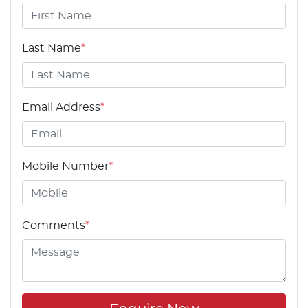
Last Name
*
Email Address
*
Mobile Number
*
Comments
*