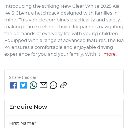
Introducing the striking New Clear White 2025 Kia 
K4 S CL4m, a hatchback designed with families in 
mind. This vehicle combines practicality and safety, 
making it an excellent choice for parents navigating 
the demands of everyday life with young children. 
Equipped with a range of advanced features, the Kia 
K4 ensures a comfortable and enjoyable driving 
experience for you and your family. With it…
more
...
Share this
car
Enquire Now
First Name
*