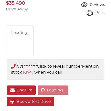
$35,490
0
views
Drive Away
Print
Loading...
(07) **** ****
Click to reveal number
Mention
stock
K1741
when you call
Loading...
Enquire
Loading...
Book a Test Drive