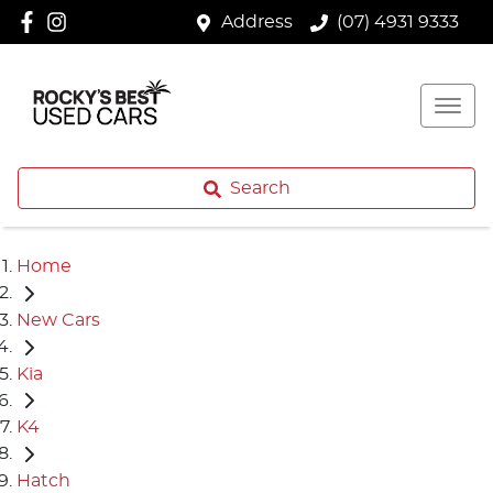
Address
(07) 4931 9333
Search
Home
New Cars
Kia
K4
Hatch