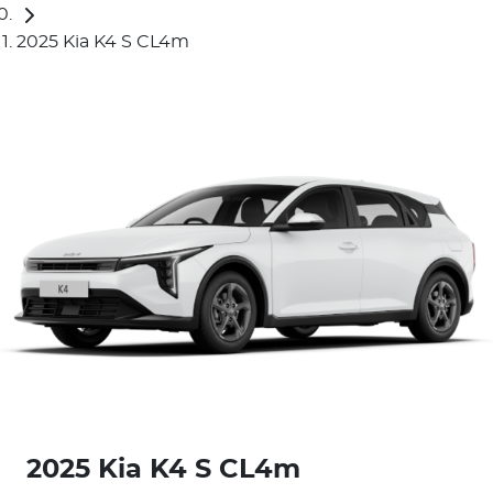
2025 Kia K4 S CL4m
2025 Kia K4 S CL4m