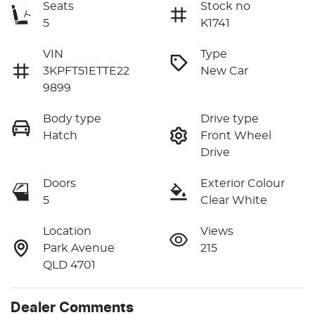
Seats
Stock no
5
K1741
VIN
Type
3KPFT51ETTE22
New Car
9899
Body type
Drive type
Hatch
Front Wheel
Drive
Doors
Exterior Colour
5
Clear White
Location
Views
Park Avenue
215
QLD 4701
Dealer Comments