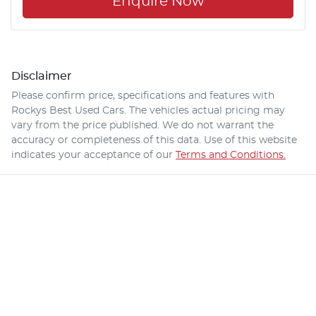
Enquire Now
Disclaimer
Please confirm price, specifications and features with
Rockys Best Used Cars
. The vehicles actual pricing may
vary from the price published. We do not warrant the
accuracy or completeness of this data. Use of this website
indicates your acceptance of our
Terms and Conditions.