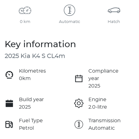
0 km
Automatic
Hatch
Key information
2025 Kia K4 S CL4m
Kilometres
Compliance
0km
year
2025
Build year
Engine
2025
2.0-litre
Fuel Type
Transmission
Petrol
Automatic