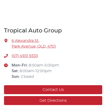
Tropical Auto Group
6 Alexandra St
,
Park Avenue, QLD, 4701
(07) 4931 9333
Mon-Fri:
8:00am-5:00pm
Sat
:
8:00am-12:00pm
Sun
:
Closed
Contact Us
Get Directions