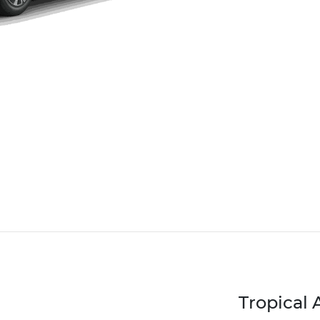
Tropical