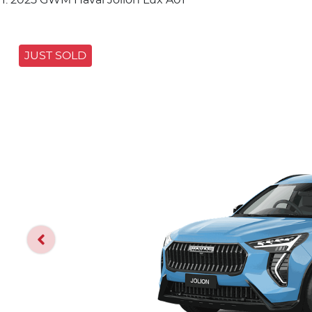
JUST SOLD