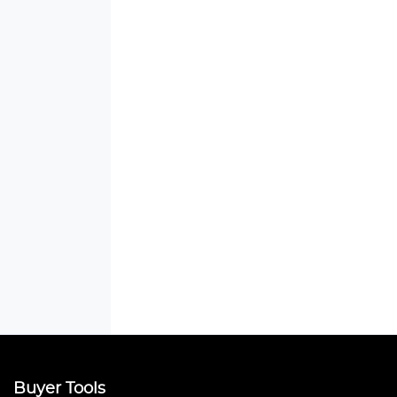
Buyer Tools