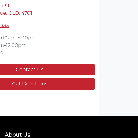
a St
,
ue, QLD, 4701
9333
:00am-5:00pm
m-12:00pm
ed
Contact Us
Get Directions
About Us