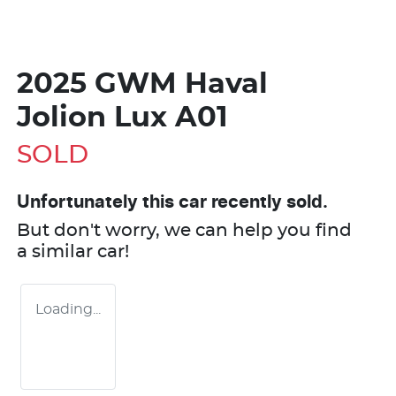
2025 GWM Haval
Jolion Lux A01
SOLD
Unfortunately this
car
recently sold.
But don't worry, we can help you find
a similar
car
!
Loading...