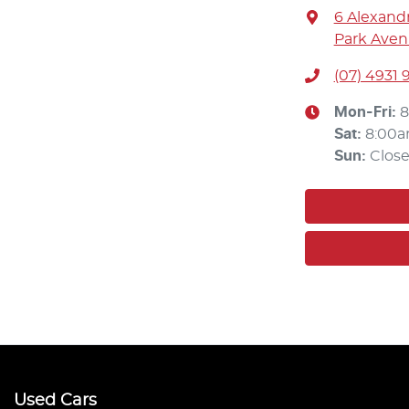
6 Alexandr
Park Aven
(07) 4931 
Mon-Fri:
8
Sat
:
8:00a
Sun
:
Clos
Used Cars