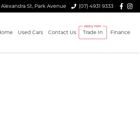
 Alexandra St, Park Avenue
(07) 4931 9333
Home
Used Cars
Contact Us
Trade In
Finance