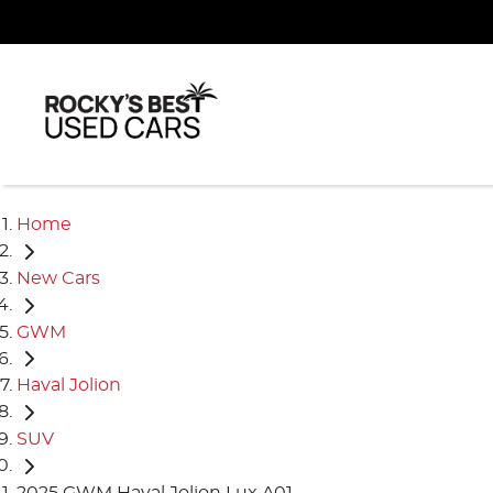
Home
New Cars
GWM
Haval Jolion
SUV
2025 GWM Haval Jolion Lux A01