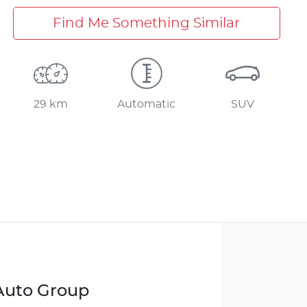
Find Me Something Similar
29 km
Automatic
SUV
 Auto Group