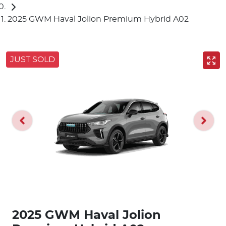
2025 GWM Haval Jolion Premium Hybrid A02
JUST SOLD
2025 GWM Haval Jolion