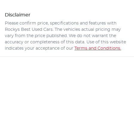
Disclaimer
Please confirm price, specifications and features with
Rockys Best Used Cars
. The vehicles actual pricing may
vary from the price published. We do not warrant the
accuracy or completeness of this data. Use of this website
indicates your acceptance of our
Terms and Conditions.