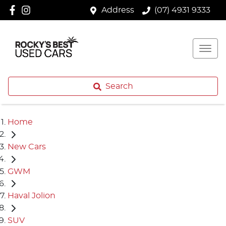
Address
(07) 4931 9333
Search
Home
New Cars
GWM
Haval Jolion
SUV