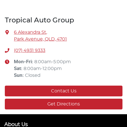
Tropical Auto Group
6 Alexandra St
,
Park Avenue, QLD, 4701
(07) 4931 9333
Mon-Fri:
8:00am-5:00pm
Sat
:
8:00am-12:00pm
Sun
:
Closed
Contact Us
Get Directions
About Us