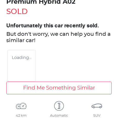
Premium Hybrid A02
SOLD
Unfortunately this
car
recently sold.
But don't worry, we can help you find a
similar
car
!
Loading...
Find Me Something Similar
42 km
Automatic
SUV