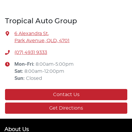
Tropical Auto Group
6 Alexandra St
,
Park Avenue, QLD, 4701
(07) 4931 9333
Mon-Fri:
8:00am-5:00pm
Sat
:
8:00am-12:00pm
Sun
:
Closed
Contact Us
Get Directions
About Us