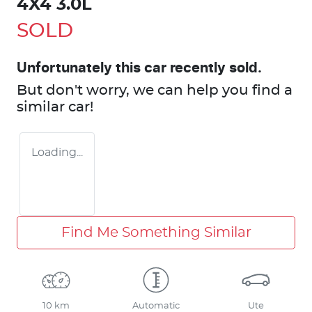
4X4 3.0L
SOLD
Unfortunately this
car
recently sold.
But don't worry, we can help you find a
similar
car
!
Loading...
Find Me Something Similar
10 km
Automatic
Ute