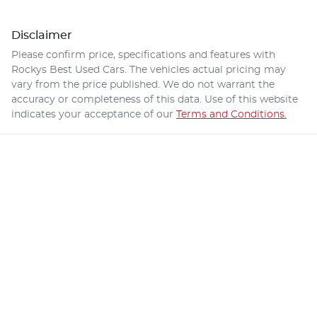
Disclaimer
Please confirm price, specifications and features with
Rockys Best Used Cars
. The vehicles actual pricing may
vary from the price published. We do not warrant the
accuracy or completeness of this data. Use of this website
indicates your acceptance of our
Terms and Conditions.