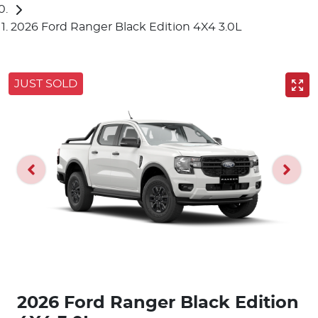
2026 Ford Ranger Black Edition 4X4 3.0L
JUST SOLD
2026 Ford Ranger Black Edition