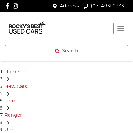
Address
(07) 4931 9333
Search
Home
New Cars
Ford
Ranger
Ute