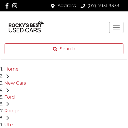
Address
(07) 4931 9333
Search
Home
New Cars
Ford
Ranger
Ute