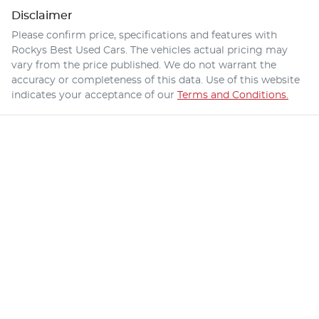
Disclaimer
Please confirm price, specifications and features with
Rockys Best Used Cars
. The vehicles actual pricing may
vary from the price published. We do not warrant the
accuracy or completeness of this data. Use of this website
indicates your acceptance of our
Terms and Conditions.