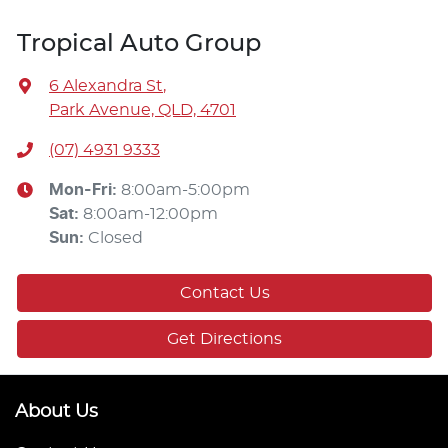
Tropical Auto Group
6 Alexandra St
,
Park Avenue, QLD, 4701
(07) 4931 9333
Mon-Fri:
8:00am-5:00pm
Sat
:
8:00am-12:00pm
Sun
:
Closed
Contact Us
Get Directions
About Us