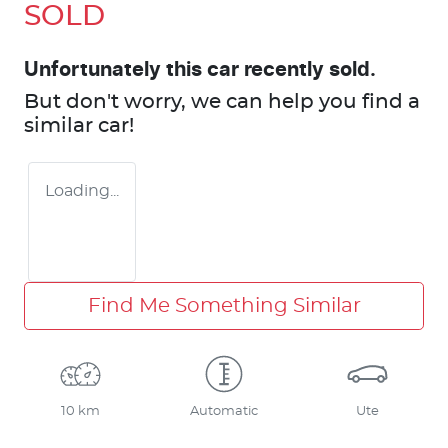
SOLD
Unfortunately this
car
recently sold.
But don't worry, we can help you find a
similar
car
!
Loading...
Find Me Something Similar
10 km
Automatic
Ute