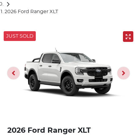
2026 Ford Ranger XLT
JUST SOLD
2026 Ford Ranger XLT