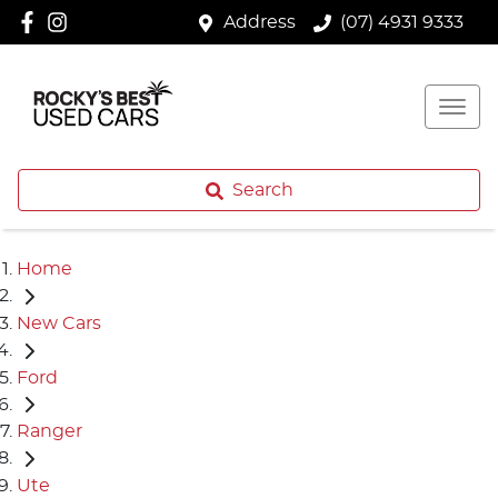
Address
(07) 4931 9333
Search
Home
New Cars
Ford
Ranger
Ute