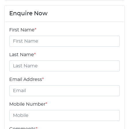
Enquire Now
First Name
*
Last Name
*
Email Address
*
Mobile Number
*
Comments
*