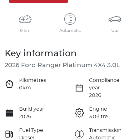
0 km
Automatic
Ute
Key information
2026 Ford Ranger Platinum 4X4 3.0L
Kilometres
Compliance
0km
year
2026
Build year
Engine
2026
3.0-litre
Fuel Type
Transmission
Diesel
Automatic