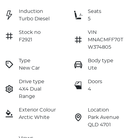
Induction
Seats
Turbo Diesel
5
Stock no
VIN
F2921
MNACMFF70T
W374805
Type
Body type
New Car
Ute
Drive type
Doors
4X4 Dual
4
Range
Exterior Colour
Location
Arctic White
Park Avenue
QLD 4701