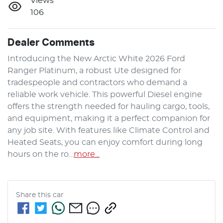
Views
106
Dealer Comments
Introducing the New Arctic White 2026 Ford 
Ranger Platinum, a robust Ute designed for 
tradespeople and contractors who demand a 
reliable work vehicle. This powerful Diesel engine 
offers the strength needed for hauling cargo, tools, 
and equipment, making it a perfect companion for 
any job site. With features like Climate Control and 
Heated Seats, you can enjoy comfort during long 
hours on the ro…
more
...
Share this
car