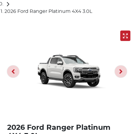
2026 Ford Ranger Platinum 4X4 3.0L
2026 Ford Ranger Platinum