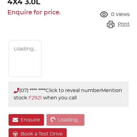
4X4 3.0L
Enquire for price.
0
views
Print
Loading...
(07) **** ****
Click to reveal number
Mention
stock
F2921
when you call
Loading...
Enquire
Loading...
Book a Test Drive