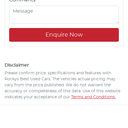
Enquire Now
Disclaimer
Please confirm price, specifications and features with
Rockys Best Used Cars
. The vehicles actual pricing may
vary from the price published. We do not warrant the
accuracy or completeness of this data. Use of this website
indicates your acceptance of our
Terms and Conditions.