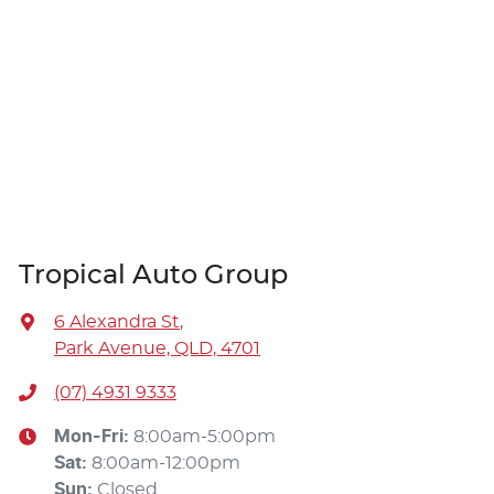
Tropical Auto Group
6 Alexandra St
,
Park Avenue, QLD, 4701
(07) 4931 9333
Mon-Fri:
8:00am-5:00pm
Sat
:
8:00am-12:00pm
Sun
:
Closed