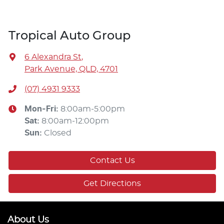
Tropical Auto Group
6 Alexandra St
,
Park Avenue, QLD, 4701
(07) 4931 9333
Mon-Fri:
8:00am-5:00pm
Sat
:
8:00am-12:00pm
Sun
:
Closed
Contact Us
Get Directions
About Us