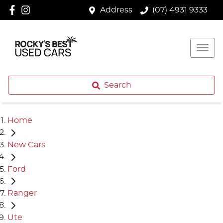
Address
(07) 4931 9333
Search
Home
New Cars
Ford
Ranger
Ute