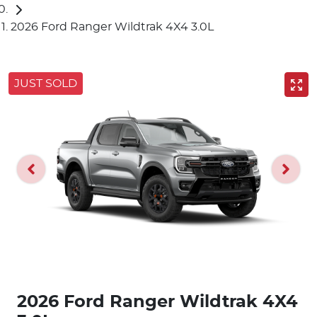
2026 Ford Ranger Wildtrak 4X4 3.0L
JUST SOLD
2026 Ford Ranger Wildtrak 4X4