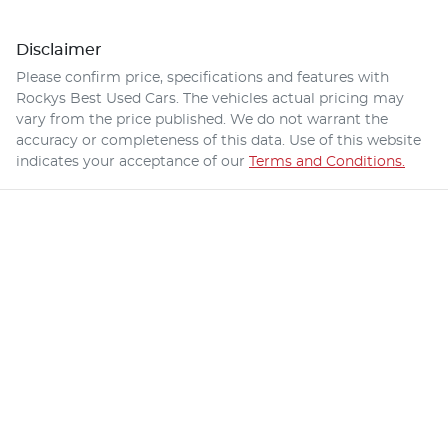
Disclaimer
Please confirm price, specifications and features with
Rockys Best Used Cars
. The vehicles actual pricing may
vary from the price published. We do not warrant the
accuracy or completeness of this data. Use of this website
indicates your acceptance of our
Terms and Conditions.