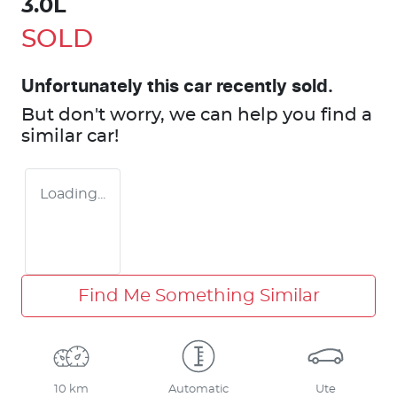
3.0L
SOLD
Unfortunately this
car
recently sold.
But don't worry, we can help you find a
similar
car
!
Loading...
Find Me Something Similar
10 km
Automatic
Ute