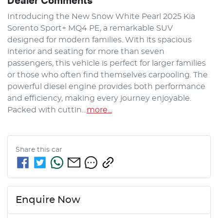
Dealer Comments
Introducing the New Snow White Pearl 2025 Kia 
Sorento Sport+ MQ4 PE, a remarkable SUV 
designed for modern families. With its spacious 
interior and seating for more than seven 
passengers, this vehicle is perfect for larger families 
or those who often find themselves carpooling. The 
powerful diesel engine provides both performance 
and efficiency, making every journey enjoyable. 
Packed with cuttin…
more
...
Share this
car
Enquire Now