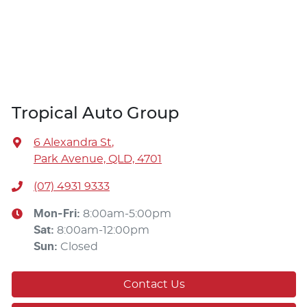
Tropical Auto Group
6 Alexandra St
,
Park Avenue, QLD, 4701
(07) 4931 9333
Mon-Fri:
8:00am-5:00pm
Sat
:
8:00am-12:00pm
Sun
:
Closed
Contact Us