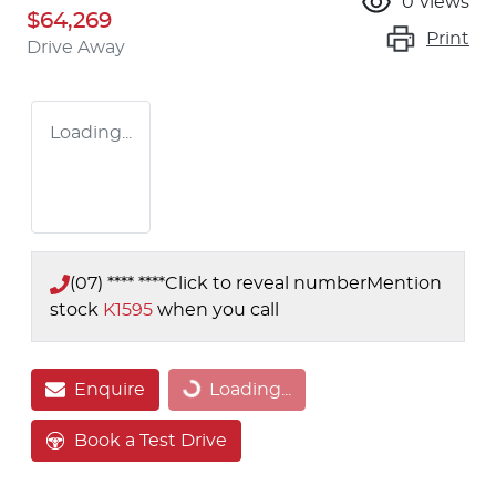
0
views
$64,269
Print
Drive Away
Loading...
(07) **** ****
Click to reveal number
Mention
stock
K1595
when you call
Enquire
Loading...
Loading...
Book a Test Drive