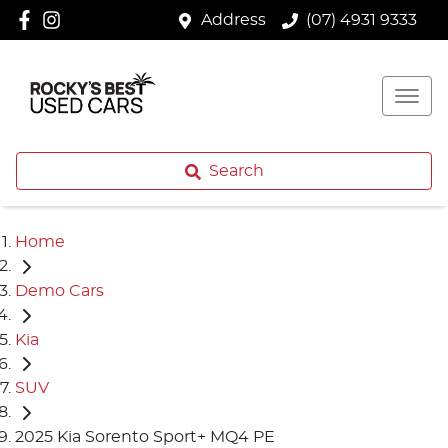
Address
(07) 4931 9333
Search
Home
Demo Cars
Kia
SUV
2025 Kia Sorento Sport+ MQ4 PE