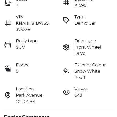
7
K1595
VIN
Type
KNARH81BWS5
Demo Car
373238
Body type
Drive type
SUV
Front Wheel
Drive
Doors
Exterior Colour
5
Snow White
Pearl
Location
Views
Park Avenue
643
QLD 4701