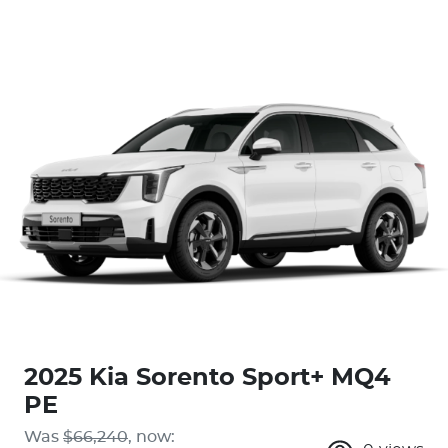
2025 Kia Sorento Sport+ MQ4
PE
Was
$66,240
,
now
: