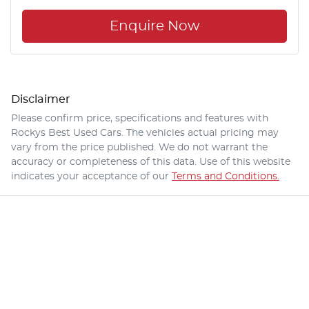
Enquire Now
Disclaimer
Please confirm price, specifications and features with
Rockys Best Used Cars
. The vehicles actual pricing may
vary from the price published. We do not warrant the
accuracy or completeness of this data. Use of this website
indicates your acceptance of our
Terms and Conditions.