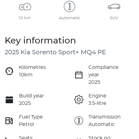
10 km
Automatic
SUV
Key information
2025 Kia Sorento Sport+ MQ4 PE
Kilometres
Compliance
10km
year
2025
Build year
Engine
2025
3.5-litre
Fuel Type
Transmission
Petrol
Automatic
Seats
Stock no