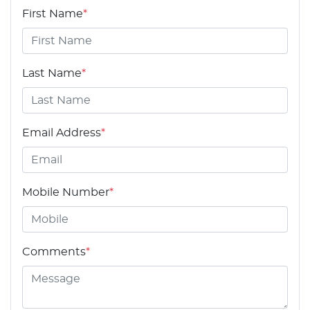
First Name
*
Last Name
*
Email Address
*
Mobile Number
*
Comments
*